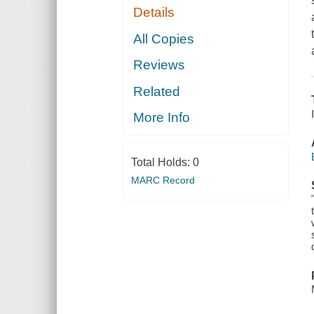
Details
All Copies
Reviews
Related
More Info
Total Holds:
0
MARC Record