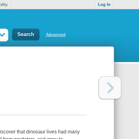
ility
Log In
Advanced
discover that dinosaur lives had many