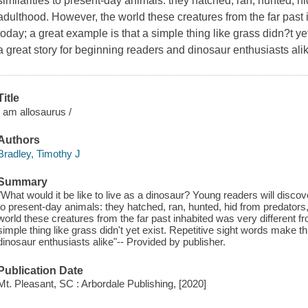
similarities to present-day animals: they hatched, ran, hunted, h
adulthood. However, the world these creatures from the far past i
today; a great example is that a simple thing like grass didn?t ye
a great story for beginning readers and dinosaur enthusiasts ali
Title
I am allosaurus /
Authors
Bradley, Timothy J
Summary
"What would it be like to live as a dinosaur? Young readers will discov
to present-day animals: they hatched, ran, hunted, hid from predators
world these creatures from the far past inhabited was very different fr
simple thing like grass didn't yet exist. Repetitive sight words make t
dinosaur enthusiasts alike"-- Provided by publisher.
Publication Date
Mt. Pleasant, SC : Arbordale Publishing, [2020]