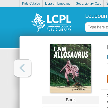
Kids Catalog
Library Homepage
Get a Library Card
S
Loudoun 
Book