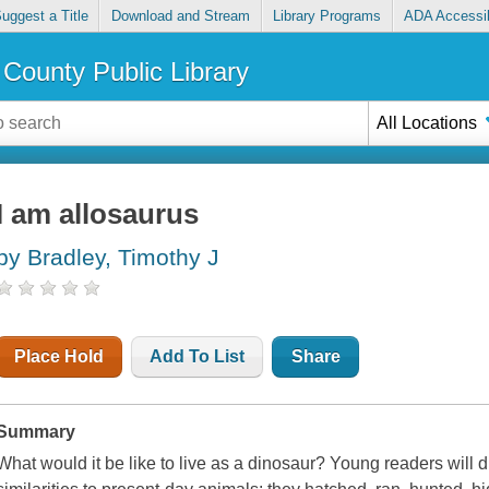
uggest a Title
Download and Stream
Library Programs
ADA Accessib
County Public Library
All Locations
I am allosaurus
by Bradley, Timothy J
Place Hold
Add To List
Share
Summary
What would it be like to live as a dinosaur? Young readers will 