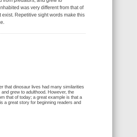
id from predators, and grew to
nhabited was very different from that of
t exist. Repetitive sight words make this
ke.
er that dinosaur lives had many similarities
, and grew to adulthood. However, the
om that of today; a great example is that a
his a great story for beginning readers and