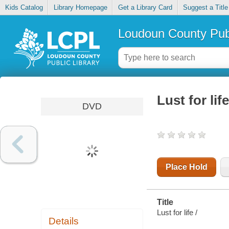
Kids Catalog
Library Homepage
Get a Library Card
Suggest a Title
Loudoun County Publ
Lust for life
DVD
Place Hold
Title
Lust for life /
Details