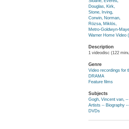
Sloane, Everett,
Douglas, Kirk,
Stone, Irving,
Corwin, Norman,
Rózsa, Miklós,
Metro-Goldwyn-Maye
Warner Home Video (
Description
1 videodisc (122 minut
Genre
Video recordings for 
DRAMA
Feature films
Subjects
Gogh, Vincent van, -
Artists -- Biography 
DVDs