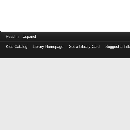
Read in
Español
Kids Catalog
Library Homepage
Get a Library Card
Suggest a Titl
Log
in
with
either
your
Library
Card
Number
or
EZ
Login
Library