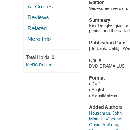
Edition
All Copies
Widescreen version.
Reviews
Summary
Kirk Douglas gives a f
Related
genius and the dark d
More Info
Publication Date
[Burbank, Calif.] : W
Total Holds:
0
Call #
MARC Record
DVD DRAMA LUS
Format
qDVD
qEnglish
qVisualMaterial
Added Authors
Houseman, John,
Minnelli, Vincente
Quinn, Anthony,