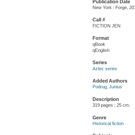
Publication Date
New York : Forge, 20
Call #
FICTION JEN
Format
qBook
qEnglish
Series
Aztec series
Added Authors
Podrug, Junius
Description
319 pages ; 25 cm.
Genre
Historical fiction