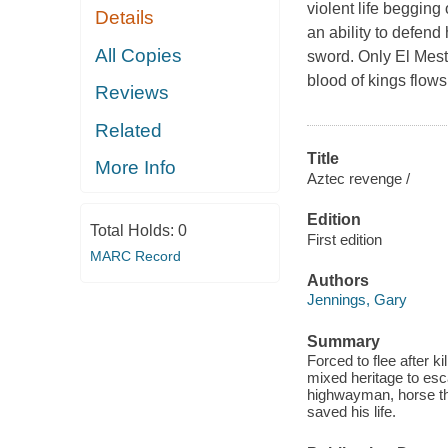
violent life begging
Details
an ability to defend
All Copies
sword. Only El Mesti
blood of kings flow
Reviews
Related
Title
More Info
Aztec revenge /
Edition
Total Holds:
0
First edition
MARC Record
Authors
Jennings, Gary
Summary
Forced to flee after k
mixed heritage to esc
highwayman, horse th
saved his life.