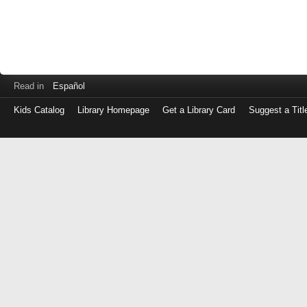
Read in
Español
Kids Catalog
Library Homepage
Get a Library Card
Suggest a Titl
Log
in
with
either
your
Library
Card
Number
or
EZ
Login
Library