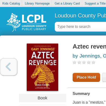
Kids Catalog
Library Homepage
Get a Library Card
Suggest a Title
Loudoun County Publ
Aztec reve
by Jennings, 
Place Hold
Summary
Book
Juan is a "mestizo,"