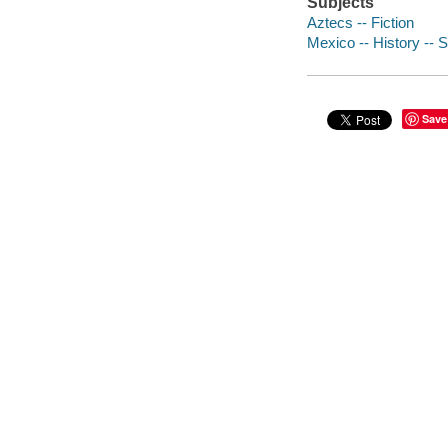
Subjects
Aztecs -- Fiction
Mexico -- History -- 
Save