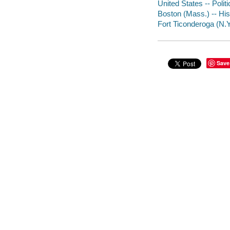
United States -- Poli
Boston (Mass.) -- His
Fort Ticonderoga (N.Y
Save