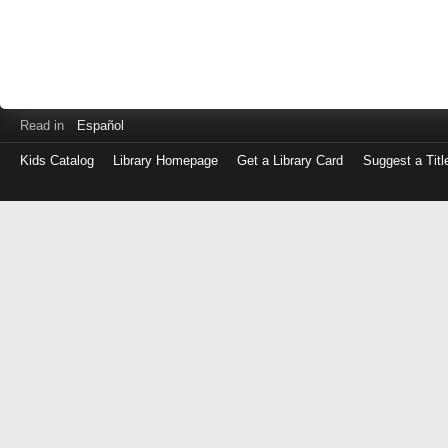
Read in
Español
Kids Catalog
Library Homepage
Get a Library Card
Suggest a Titl
Log
in
with
either
your
Library
Card
Number
or
EZ
Login
Library