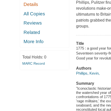
Phillips, Pulitzer f
Details
revolutions make-or
All Copies
ultimatums to Britai
patriots grabbed the
Reviews
groups.
Related
More Info
Title
1775 : a good year for
Seventeen seventy-fi
Total Holds:
0
Good year for revolut
MARC Record
Authors
Phillips, Kevin,
Summary
"Iconoclastic histori
the watershed year of
confrontations of 177
'rage militaire,' the 
seaboard, and the new
reconstituted local au