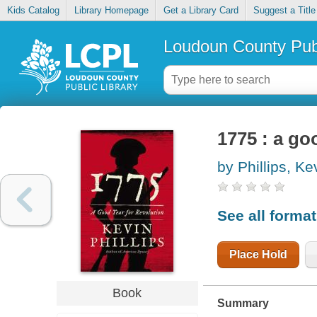
Kids Catalog
Library Homepage
Get a Library Card
Suggest a Title
Loudoun County Publ
1775 : a go
by Phillips, Ke
See all forma
Place Hold
Book
Summary