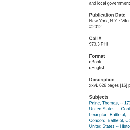
and local government 
Publication Date
New York, N.Y. : Viki
©2012
Call #
973.3 PHI
Format
qBook
qEnglish
Description
xxvi, 628 pages [16] p
Subjects
Paine, Thomas, -- 17
United States. -- Con
Lexington, Battle of,
Concord, Battle of, 
United States -- Hist