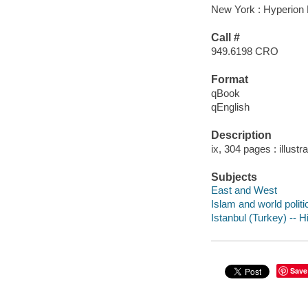
New York : Hyperion 
Call #
949.6198 CRO
Format
qBook
qEnglish
Description
ix, 304 pages : illust
Subjects
East and West
Islam and world politi
Istanbul (Turkey) -- H
Save