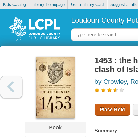
Kids Catalog
Library Homepage
Get a Library Card
Suggest a Title
Loudoun County Publ
1453 : the 
clash of Is
by Crowley, R
Place Hold
Book
Summary