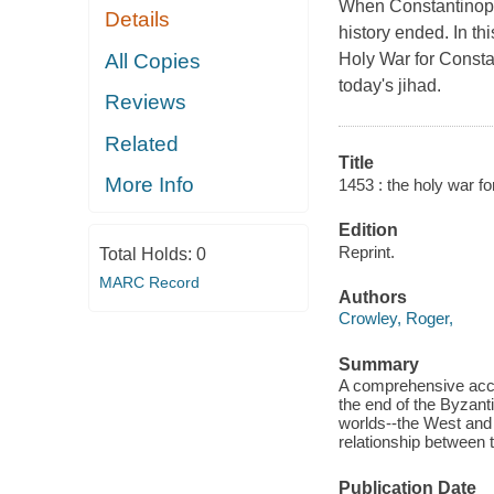
When Constantinople
Details
history ended. In t
All Copies
Holy War for Constan
today's jihad.
Reviews
Related
Title
More Info
1453 : the holy war f
Edition
Reprint.
Total Holds:
0
MARC Record
Authors
Crowley, Roger,
Summary
A comprehensive accou
the end of the Byzanti
worlds--the West and t
relationship between 
Publication Date