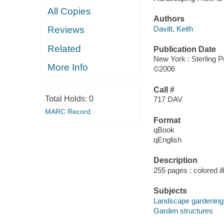
All Copies
Authors
Davitt, Keith
Reviews
Related
Publication Date
New York : Sterling P
More Info
©2006
Call #
Total Holds:
0
717 DAV
MARC Record
Format
qBook
qEnglish
Description
255 pages : colored il
Subjects
Landscape gardening
Garden structures