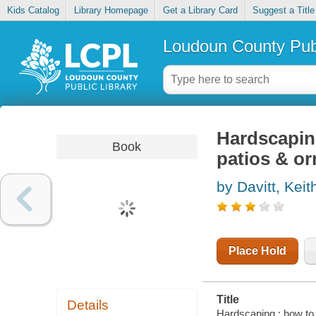
Kids Catalog
Library Homepage
Get a Library Card
Suggest a Title
Loudoun County Publ
Hardscaping
Book
patios & o
by Davitt, Keit
Place Hold
Title
Details
Hardscaping : how to 