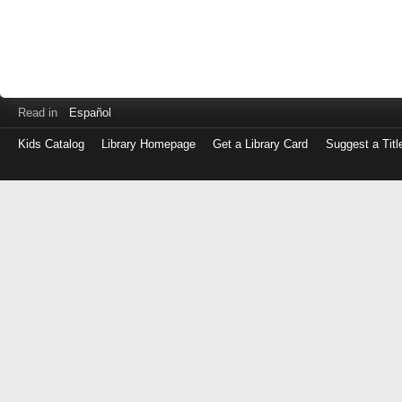
Read in
Español
Kids Catalog
Library Homepage
Get a Library Card
Suggest a Titl
Log
in
with
either
your
Library
Card
Number
or
EZ
Login
Library