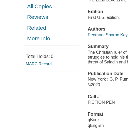
All Copies
Edition
Reviews
First U.S. edition.
Related
Authors
Penman, Sharon Kay
More Info
Summary
The Christian ruler o
Total Holds:
0
struggles to hold his 
threat of Saladin and 
MARC Record
Publication Date
New York : G. P. Put
©2020
Call #
FICTION PEN
Format
qBook
qEnglish