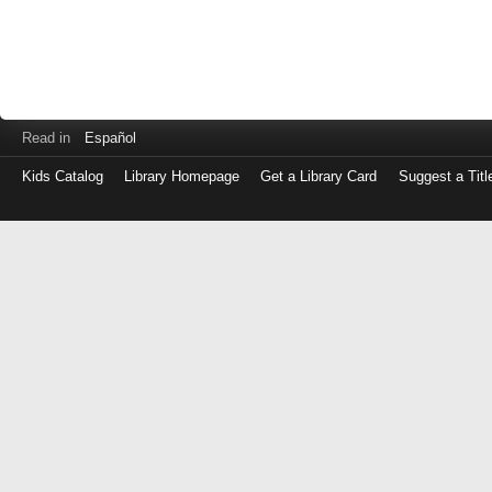
Read in
Español
Kids Catalog
Library Homepage
Get a Library Card
Suggest a Titl
Log
in
with
either
your
Library
Card
Number
or
EZ
Login
Library