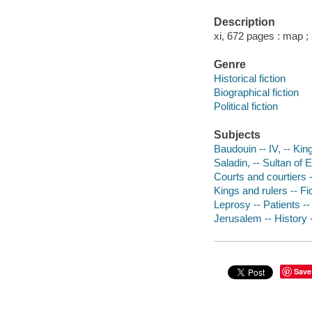
Description
xi, 672 pages : map ;
Genre
Historical fiction
Biographical fiction
Political fiction
Subjects
Baudouin -- IV, -- Kin
Saladin, -- Sultan of 
Courts and courtiers -
Kings and rulers -- Fi
Leprosy -- Patients --
Jerusalem -- History 
Save