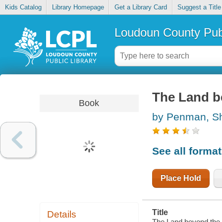
Kids Catalog
Library Homepage
Get a Library Card
Suggest a Title
Loudoun County Publ
The Land b
Book
by Penman, S
See all forma
Place Hold
Title
Details
The Land beyond the 