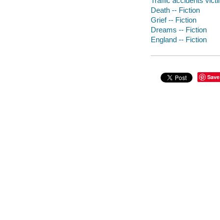
Traffic accidents victi
Death -- Fiction
Grief -- Fiction
Dreams -- Fiction
England -- Fiction
Save