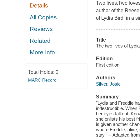
Two lives.Two love
Details
author of the Rees
All Copies
of Lydia Bird in a si
Reviews
Title
Related
The two lives of Lydia
More Info
Edition
First edition.
Total Holds:
0
Authors
MARC Record
Silver, Josie
Summary
"Lydia and Freddie ha
indestructible. When F
her eyes fall out. Kno
she enlists his best fr
is given another chanc
where Freddie, alive, 
stay." -- Adapted from