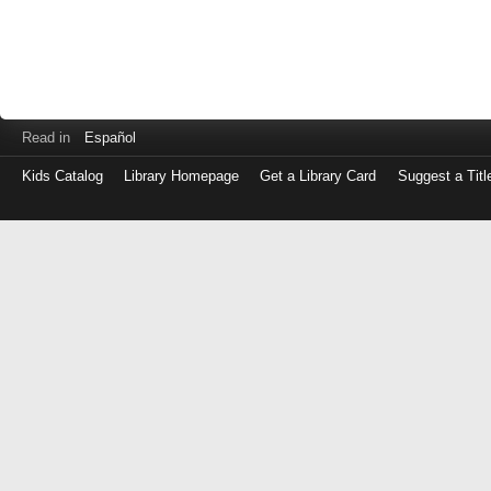
Read in
Español
Kids Catalog
Library Homepage
Get a Library Card
Suggest a Titl
Log
in
with
either
your
Library
Card
Number
or
EZ
Login
Library