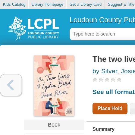
Kids Catalog
Library Homepage
Get a Library Card
Suggest a Title
Loudoun County Publ
The two liv
by Silver, Josi
See all forma
Place Hold
Book
Summary