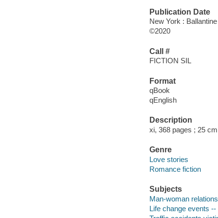
Publication Date
New York : Ballantine
©2020
Call #
FICTION SIL
Format
qBook
qEnglish
Description
xi, 368 pages ; 25 cm
Genre
Love stories
Romance fiction
Subjects
Man-woman relationsh
Life change events -- 