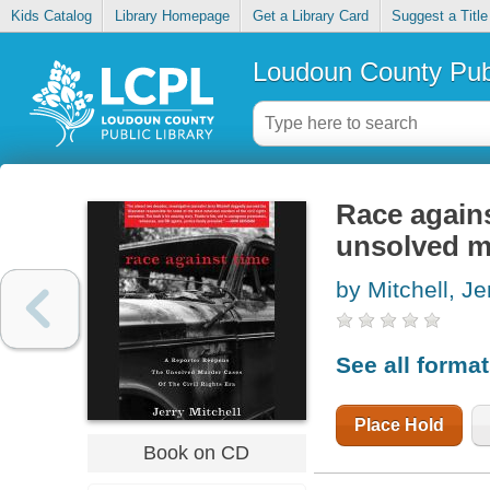
Kids Catalog
Library Homepage
Get a Library Card
Suggest a Title
Loudoun County Publ
Race agains
unsolved mu
by Mitchell, Je
See all forma
Place Hold
Book on CD