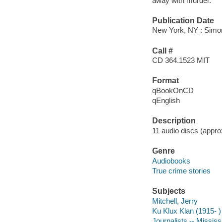
away with murder.
Publication Date
New York, NY : Simon
Call #
CD 364.1523 MIT
Format
qBookOnCD
qEnglish
Description
11 audio discs (approx
Genre
Audiobooks
True crime stories
Subjects
Mitchell, Jerry
Ku Klux Klan (1915- )
Journalists -- Mississ