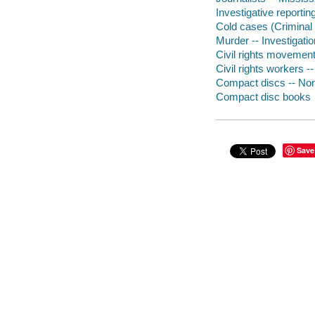
Investigative reportin
Cold cases (Criminal 
Murder -- Investigati
Civil rights movement
Civil rights workers -
Compact discs -- Non-
Compact disc books
Save