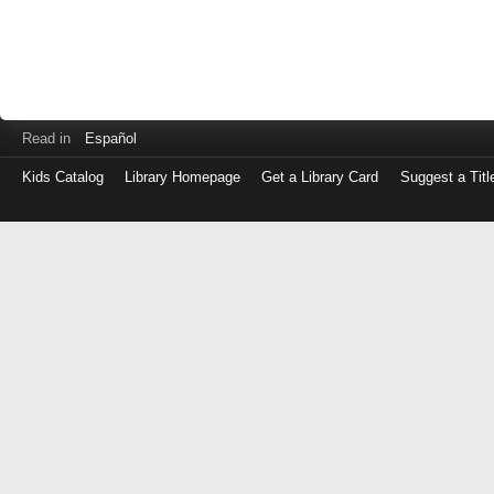
Read in
Español
Kids Catalog
Library Homepage
Get a Library Card
Suggest a Titl
Log
in
with
either
your
Library
Card
Number
or
EZ
Login
Library