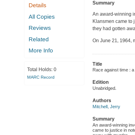
Summary
Details
An award-winning inv
All Copies
Klansmen came to jus
Reviews
they had gotten awa
Related
On June 21, 1964, 
More Info
Title
Total Holds:
0
Race against time : a 
MARC Record
Edition
Unabridged.
Authors
Mitchell, Jerry
Summary
An award-winning inve
came to justice in not