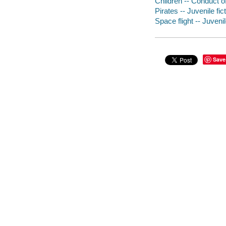
Children -- Conduct of 
Pirates -- Juvenile fic
Space flight -- Juvenil
Save