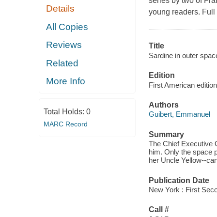
series by two of Fra
Details
young readers. Full 
All Copies
Reviews
Title
Sardine in outer space
Related
Edition
More Info
First American edition
Authors
Total Holds:
0
Guibert, Emmanuel
MARC Record
Summary
The Chief Executive O
him. Only the space p
her Uncle Yellow--can
Publication Date
New York : First Sec
Call #