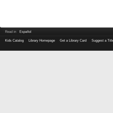
Read in
Español
Kids Catalog
Library Homepage
Get a Library Card
Suggest a Titl
Log
in
with
either
your
Library
Card
Number
or
EZ
Login
Library