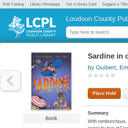
Kids Catalog
Library Homepage
Get a Library Card
Suggest a Title
Loudoun County Publ
Sardine in 
by Guibert, E
Place Hold
Summary
Book
With rambunctious, 