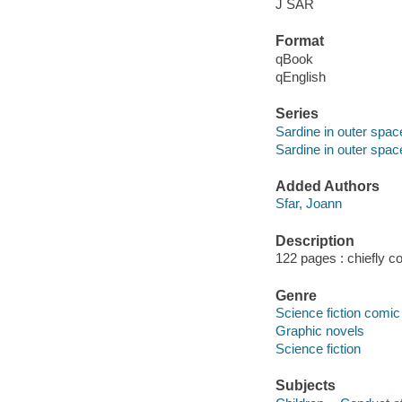
J SAR
Format
qBook
qEnglish
Series
Sardine in outer spac
Sardine in outer spac
Added Authors
Sfar, Joann
Description
122 pages : chiefly co
Genre
Science fiction comic 
Graphic novels
Science fiction
Subjects