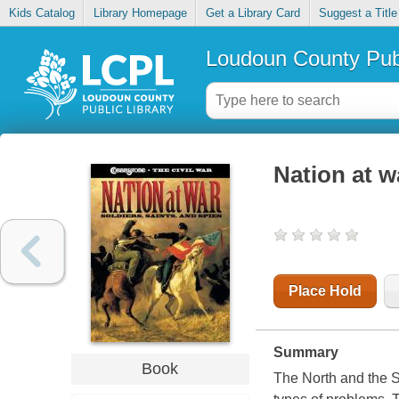
Kids Catalog
Library Homepage
Get a Library Card
Suggest a Title
Loudoun County Publ
Nation at wa
Place Hold
Summary
Book
The North and the So