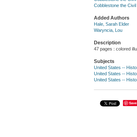
Cobblestone the Civi
Added Authors
Hale, Sarah Elder
Waryncia, Lou
Description
47 pages : colored ill
Subjects
United States -- Histo
United States -- Histo
United States -- Histo
Save