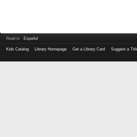
Read in
Español
Kids Catalog
Library Homepage
Get a Library Card
Suggest a Titl
Log
in
with
either
your
Library
Card
Number
or
EZ
Login
Library