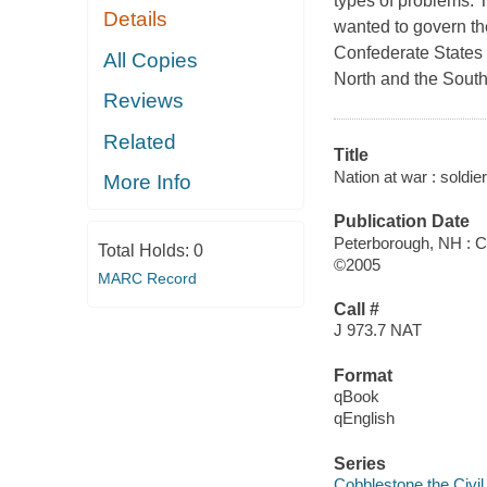
types of problems. 
Details
wanted to govern the
Confederate States 
All Copies
North and the Sout
Reviews
Related
Title
Nation at war : soldier
More Info
Publication Date
Peterborough, NH : 
Total Holds:
0
©2005
MARC Record
Call #
J 973.7 NAT
Format
qBook
qEnglish
Series
Cobblestone the Civi