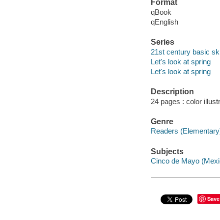
Format
qBook
qEnglish
Series
21st century basic skil
Let's look at spring
Let's look at spring
Description
24 pages : color illust
Genre
Readers (Elementary
Subjects
Cinco de Mayo (Mexica
Save