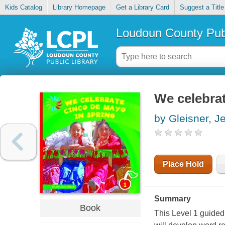
Kids Catalog
Library Homepage
Get a Library Card
Suggest a Title
Loudoun County Publ
We celebra
by Gleisner, J
Place Hold
Summary
Book
This Level 1 guide