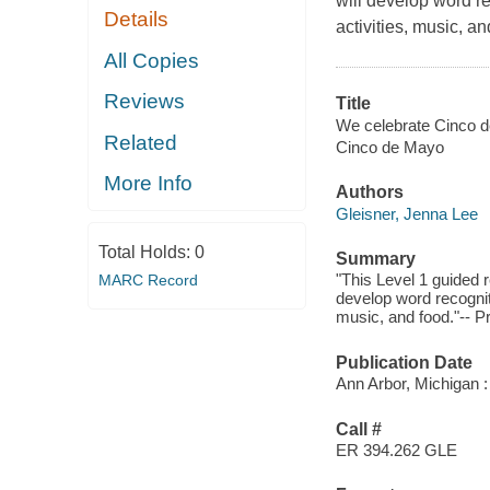
will develop word r
Details
activities, music, an
All Copies
Reviews
Title
We celebrate Cinco d
Related
Cinco de Mayo
More Info
Authors
Gleisner, Jenna Lee
Total Holds:
0
Summary
"This Level 1 guided
MARC Record
develop word recognit
music, and food."-- P
Publication Date
Ann Arbor, Michigan :
Call #
ER 394.262 GLE