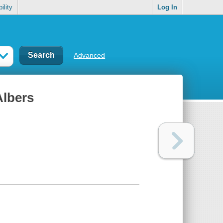
ility
Log In
Advanced
Albers