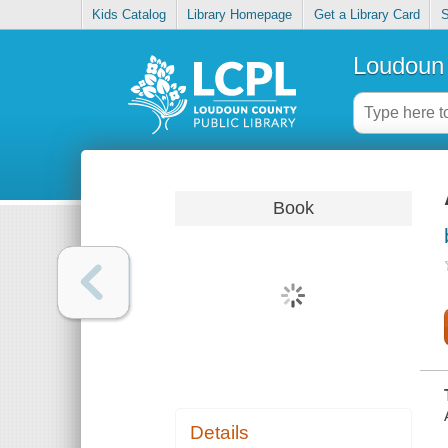
Kids Catalog
Library Homepage
Get a Library Card
S
Loudoun 
Book
Details