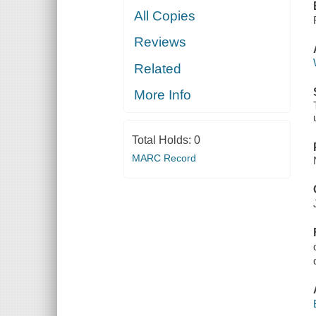
All Copies
Reviews
Related
More Info
Total Holds:
0
MARC Record