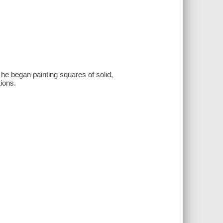
 he began painting squares of solid,
tions.