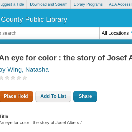
uggest a Title
Download and Stream
Library Programs
ADA Accessib
County Public Library
All Locations
An eye for color : the story of Josef 
by Wing, Natasha
Place Hold
Add To List
Share
Title
An eye for color : the story of Josef Albers /