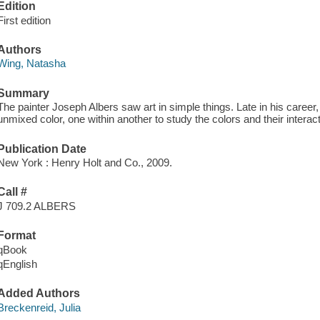
Edition
First edition
Authors
Wing, Natasha
Summary
The painter Joseph Albers saw art in simple things. Late in his career,
unmixed color, one within another to study the colors and their interac
Publication Date
New York : Henry Holt and Co., 2009.
Call #
J 709.2 ALBERS
Format
qBook
qEnglish
Added Authors
Breckenreid, Julia