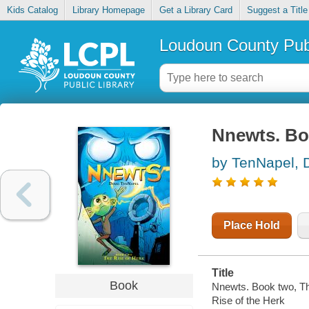
Kids Catalog
Library Homepage
Get a Library Card
Suggest a Title
Loudoun County Publ
Nnewts. Boo
by TenNapel, 
Place Hold
Title
Book
Nnewts. Book two, The
Rise of the Herk