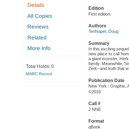
Details
Edition
First edition.
All Copies
Authors
Reviews
TenNapel, Doug
Related
Summary
More Info
In this exciting sequ
new place to call hom
a giant monster, Herk
family. Meanwhile, Sis
Total Holds:
0
Zerk--and truth that wi
MARC Record
Publication Date
New York : Graphix, A
©2016
Call #
J NNE
Format
qBook