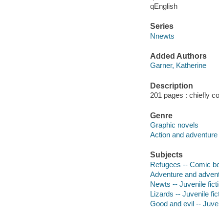
qEnglish
Series
Nnewts
Added Authors
Garner, Katherine
Description
201 pages : chiefly col
Genre
Graphic novels
Action and adventure
Subjects
Refugees -- Comic boo
Adventure and adventu
Newts -- Juvenile fict
Lizards -- Juvenile fic
Good and evil -- Juven