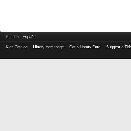
Read in
Español
Kids Catalog
Library Homepage
Get a Library Card
Suggest a Titl
Log
in
with
either
your
Library
Card
Number
or
EZ
Login
Library