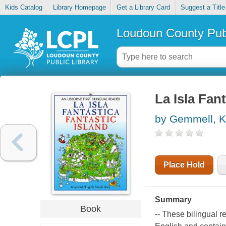
Kids Catalog
Library Homepage
Get a Library Card
Suggest a Title
Loudoun County Publ
La Isla Fant
by Gemmell, K
Place Hold
Summary
Book
-- These bilingual r