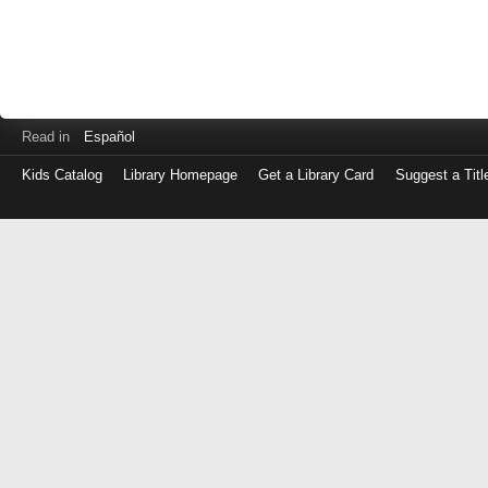
Read in
Español
Kids Catalog
Library Homepage
Get a Library Card
Suggest a Titl
Log
in
with
either
your
Library
Card
Number
or
EZ
Login
Library