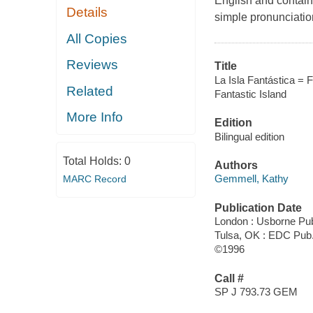
English and contain
Details
simple pronunciatio
All Copies
Reviews
Title
La Isla Fantástica = F
Related
Fantastic Island
More Info
Edition
Bilingual edition
Total Holds:
0
Authors
Gemmell, Kathy
MARC Record
Publication Date
London : Usborne Pu
Tulsa, OK : EDC Pub
©1996
Call #
SP J 793.73 GEM