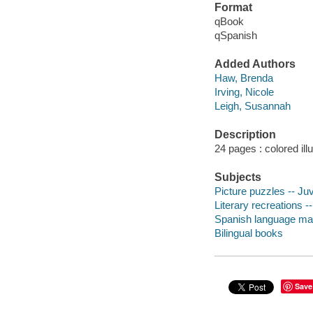
Format
qBook
qSpanish
Added Authors
Haw, Brenda
Irving, Nicole
Leigh, Susannah
Description
24 pages : colored ill
Subjects
Picture puzzles -- Juve
Literary recreations --
Spanish language mate
Bilingual books
Save