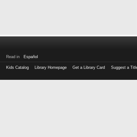
Read in
Español
Kids Catalog
Library Homepage
Get a Library Card
Suggest a Titl
Log
in
with
either
your
Library
Card
Number
or
EZ