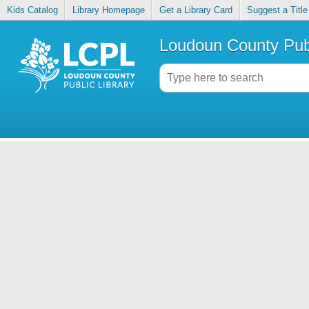
Kids Catalog
Library Homepage
Get a Library Card
Suggest a Title
Loudoun County Publ