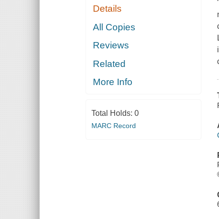
Details
All Copies
Reviews
Related
More Info
Total Holds:
0
MARC Record