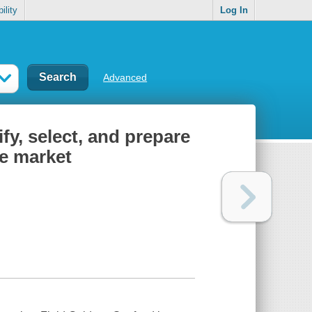
ility
Log In
Advanced
fy, select, and prepare
he market