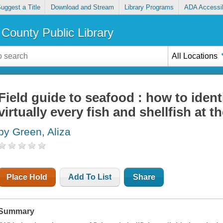
uggest a Title
Download and Stream
Library Programs
ADA Accessib
County Public Library
All Locations
Field guide to seafood : how to identi
virtually every fish and shellfish at t
by Green, Aliza
Place Hold
Add To List
Share
Summary