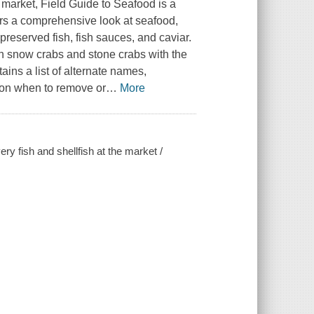
s market, Field Guide to Seafood is a
ers a comprehensive look at seafood,
 preserved fish, fish sauces, and caviar.
en snow crabs and stone crabs with the
ains a list of alternate names,
s on when to remove or
…
More
very fish and shellfish at the market /