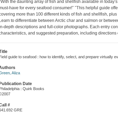
"With the daunting array of fish and shellfish available in today'
must-have for every seafood consumer!" "This helpful guide off
covering more than 100 different kinds of fish and shellfish, plus
Learn to differentiate between Arctic char and salmon or betwe
in-depth descriptions and full-color photographs. Each entry cont
characteristics, and suggested preparation, including direction
Title
Field guide to seafood : how to identify, select, and prepare virtually e
Authors
Green, Aliza
Publication Date
Philadelphia : Quirk Books
©2007
Call #
641.692 GRE