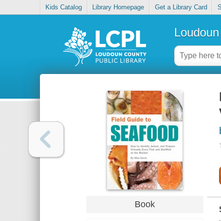
Kids Catalog
Library Homepage
Get a Library Card
S
Loudoun 
Book