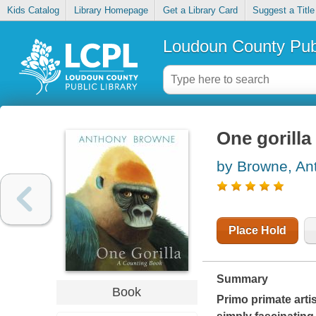
Kids Catalog
Library Homepage
Get a Library Card
Suggest a Title
Loudoun County Publ
One gorilla
by Browne, An
Place Hold
Summary
Book
Primo primate artis