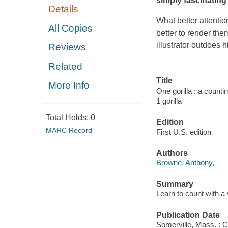
simply fascinating 
Details
What better attentio
All Copies
better to render th
illustrator outdoes 
Reviews
Related
Title
More Info
One gorilla : a counti
1 gorilla
Total Holds:
0
Edition
MARC Record
First U.S. edition
Authors
Browne, Anthony,
Summary
Learn to count with a 
Publication Date
Somerville, Mass. : 