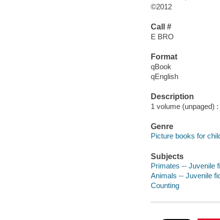
©2012
Call #
E BRO
Format
qBook
qEnglish
Description
1 volume (unpaged) : c
Genre
Picture books for chil
Subjects
Primates -- Juvenile f
Animals -- Juvenile fi
Counting