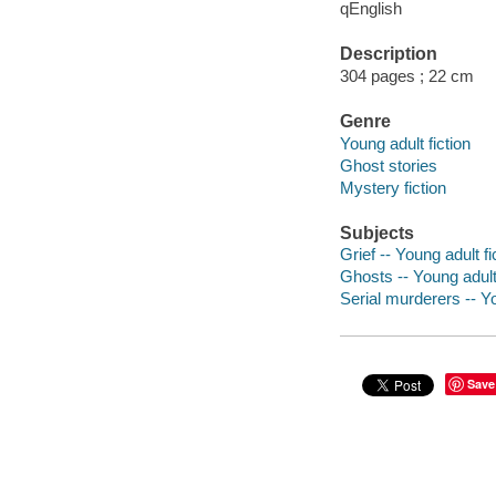
qEnglish
Description
304 pages ; 22 cm
Genre
Young adult fiction
Ghost stories
Mystery fiction
Subjects
Grief -- Young adult fi
Ghosts -- Young adult 
Serial murderers -- Yo
Save