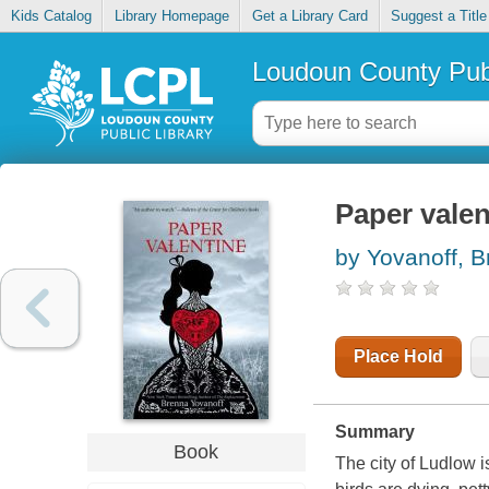
Kids Catalog
Library Homepage
Get a Library Card
Suggest a Title
Loudoun County Publ
Paper valen
by Yovanoff, 
Place Hold
Summary
Book
The city of Ludlow i