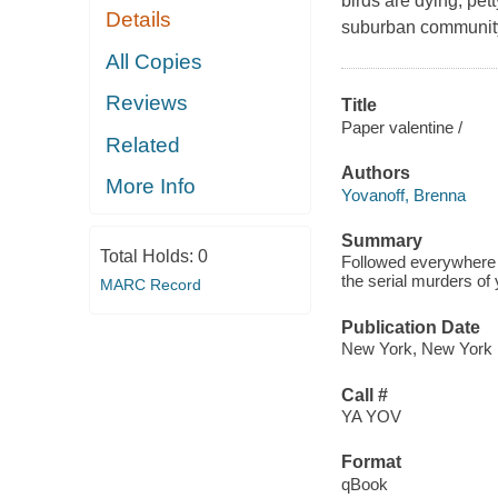
birds are dying, pe
Details
suburban community 
All Copies
Reviews
Title
Paper valentine /
Related
Authors
More Info
Yovanoff, Brenna
Summary
Total Holds:
0
Followed everywhere b
the serial murders of
MARC Record
Publication Date
New York, New York : 
Call #
YA YOV
Format
qBook