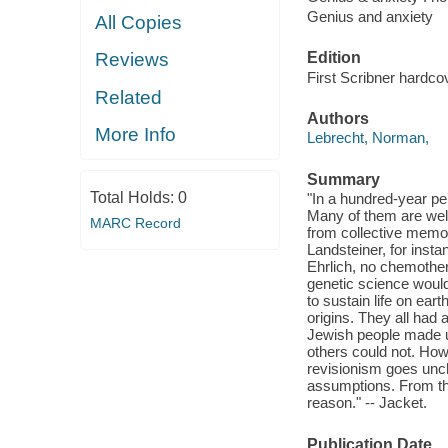
Genius and anxiety
All Copies
Edition
Reviews
First Scribner hardcov
Related
Authors
More Info
Lebrecht, Norman,
Summary
Total Holds:
0
"In a hundred-year p
Many of them are wel
MARC Record
from collective memory
Landsteiner, for inst
Ehrlich, no chemother
genetic science would
to sustain life on ea
origins. They all had a
Jewish people made up
others could not. How
revisionism goes unch
assumptions. From th
reason." -- Jacket.
Publication Date