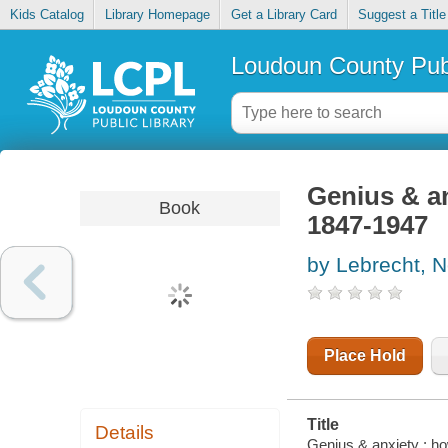
Kids Catalog
Library Homepage
Get a Library Card
Suggest a Title
Loudoun County Publ
Genius & a
Book
1847-1947
by Lebrecht, 
Place Hold
Title
Details
Genius & anxiety : h