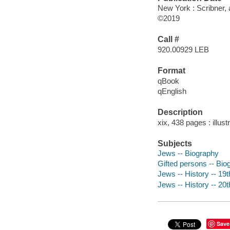
New York : Scribner, 
©2019
Call #
920.00929 LEB
Format
qBook
qEnglish
Description
xix, 438 pages : illust
Subjects
Jews -- Biography
Gifted persons -- Bio
Jews -- History -- 19
Jews -- History -- 20
Save