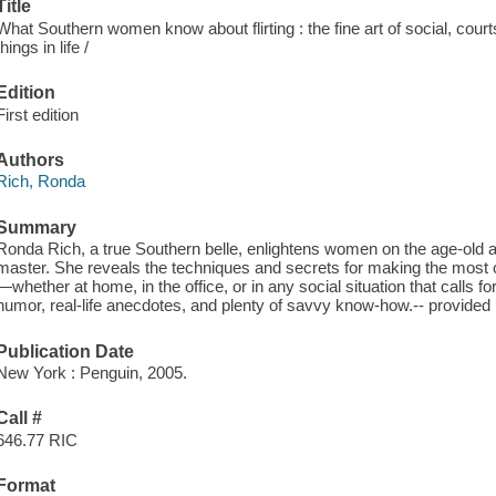
Title
What Southern women know about flirting : the fine art of social, courts
things in life /
Edition
First edition
Authors
Rich, Ronda
Summary
Ronda Rich, a true Southern belle, enlightens women on the age-old a
master. She reveals the techniques and secrets for making the most 
—whether at home, in the office, or in any social situation that calls fo
humor, real-life anecdotes, and plenty of savvy know-how.-- provide
Publication Date
New York : Penguin, 2005.
Call #
646.77 RIC
Format