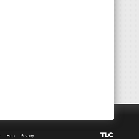
y
Help
Privacy