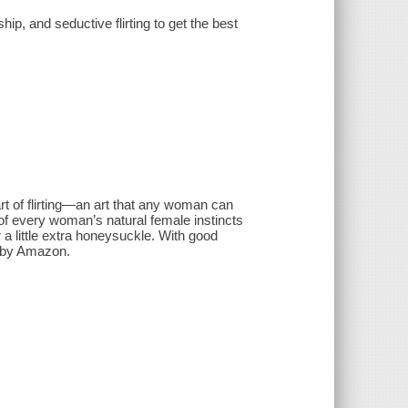
hip, and seductive flirting to get the best
rt of flirting—an art that any woman can
of every woman’s natural female instincts
r a little extra honeysuckle. With good
d by Amazon.