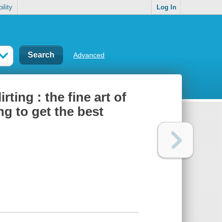
ility
Log In
Advanced
ing : the fine art of
ing to get the best