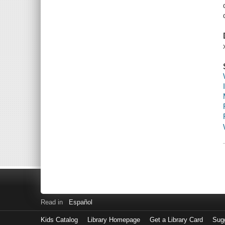
Read in
Español
Kids Catalog
Library Homepage
Get a Library Card
Sugg