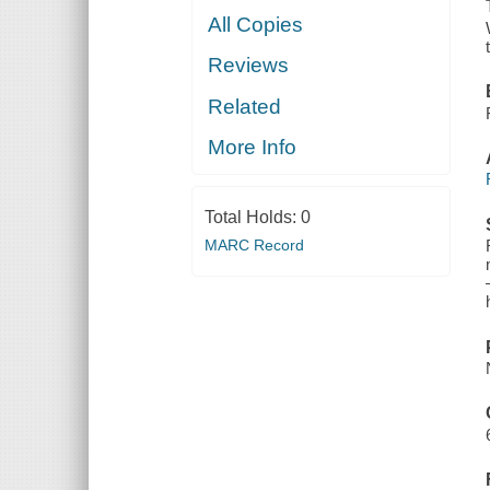
All Copies
Reviews
Related
More Info
Total Holds:
0
MARC Record