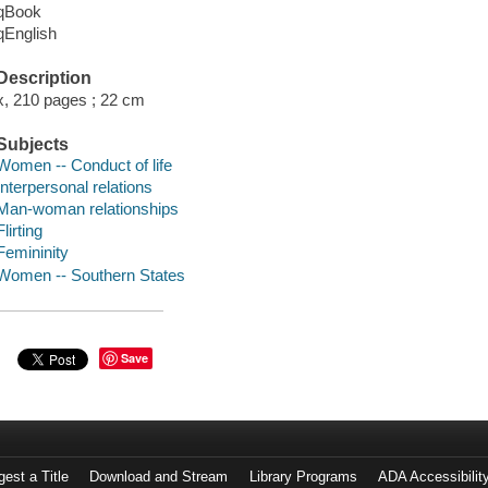
qBook
qEnglish
Description
x, 210 pages ; 22 cm
Subjects
Women -- Conduct of life
Interpersonal relations
Man-woman relationships
Flirting
Femininity
Women -- Southern States
Save
est a Title
Download and Stream
Library Programs
ADA Accessibilit