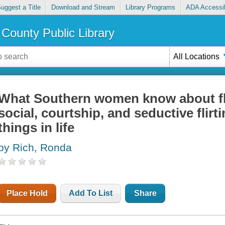
uggest a Title
Download and Stream
Library Programs
ADA Accessib
County Public Library
All Locations
What Southern women know about flirt
social, courtship, and seductive flirt
things in life
by Rich, Ronda
Place Hold
Add To List
Share