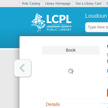
Kids Catalog
Library Homepage
Get a Library Card
S
Loudoun 
Book
Details