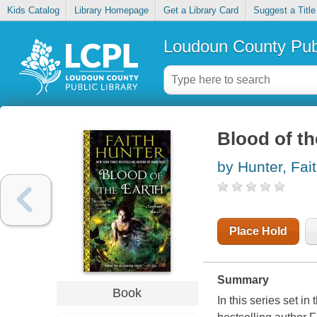
Kids Catalog
Library Homepage
Get a Library Card
Suggest a Title
Loudoun County Publ
Blood of th
by Hunter, Fai
Place Hold
Summary
Book
In this series set 