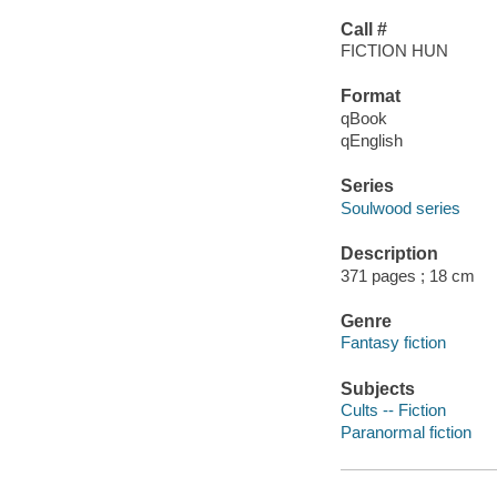
Call #
FICTION HUN
Format
qBook
qEnglish
Series
Soulwood series
Description
371 pages ; 18 cm
Genre
Fantasy fiction
Subjects
Cults -- Fiction
Paranormal fiction