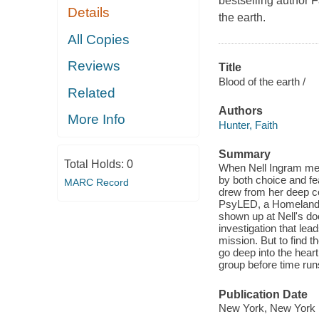
bestselling author 
Details
the earth.
All Copies
Reviews
Title
Blood of the earth /
Related
Authors
More Info
Hunter, Faith
Summary
Total Holds:
0
When Nell Ingram met
by both choice and fe
MARC Record
drew from her deep co
PsyLED, a Homeland S
shown up at Nell's doo
investigation that le
mission. But to find 
go deep into the heart 
group before time run
Publication Date
New York, New York :