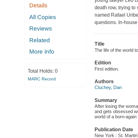
young lawyer Leo Br
Details
death row, trying t
named Rafael Uribe U
All Copies
questions. In-house
Reviews
Related
Title
The life of the world 
More Info
Edition
First edition.
Total Holds:
0
MARC Record
Authors
Cluchey, Dan
Summary
After losing the wom
and gets obsessed with
world of a born-agai
Publication Date
New York : St. Martin