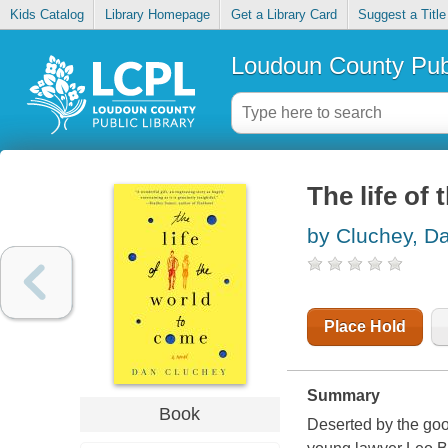
Kids Catalog
Library Homepage
Get a Library Card
Suggest a Title
Loudoun County Publ
The life of
by Cluchey, D
Place Hold
Summary
Book
Deserted by the goo