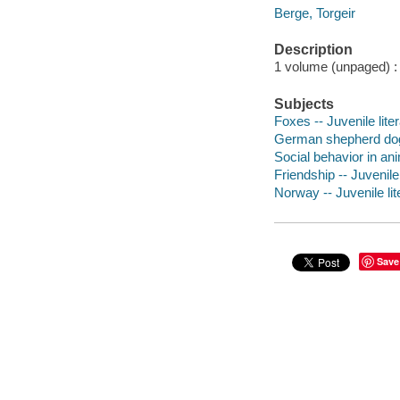
Berge, Torgeir
Description
1 volume (unpaged) : c
Subjects
Foxes -- Juvenile lite
German shepherd dog -
Social behavior in ani
Friendship -- Juvenile 
Norway -- Juvenile lit
Save