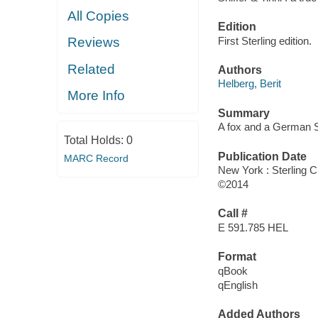
All Copies
Edition
First Sterling edition.
Reviews
Related
Authors
Helberg, Berit
More Info
Summary
A fox and a German S
Total Holds:
0
Publication Date
MARC Record
New York : Sterling C
©2014
Call #
E 591.785 HEL
Format
qBook
qEnglish
Added Authors