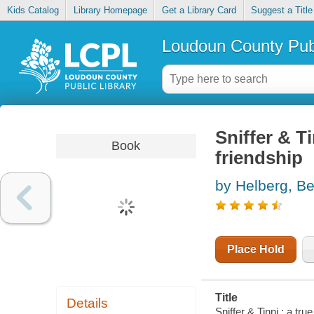
Kids Catalog
Library Homepage
Get a Library Card
Suggest a Title
Loudoun County Publ
Sniffer & Ti
Book
friendship
by Helberg, Be
Place Hold
Title
Details
Sniffer & Tinni : a tru