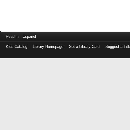
Read in
Español
Kids Catalog
Library Homepage
Get a Library Card
Suggest a Titl
Log
in
with
either
your
Library
Card
Number
or
EZ
Login
Library