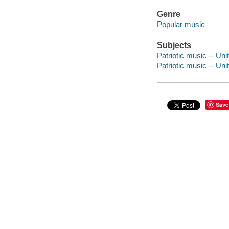
Genre
Popular music
Subjects
Patriotic music -- Unit
Patriotic music -- Unit
Save