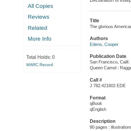
Declaration of Ind
All Copies
Reviews
Title
The glorious America
Related
More Info
Authors
Edens, Cooper
Publication Date
Total Holds:
0
San Francisco, Calif. 
MARC Record
Queen Camel : Ragg
Call #
J 782.421602 EDE
Format
qBook
qEnglish
Description
80 pages : illustration