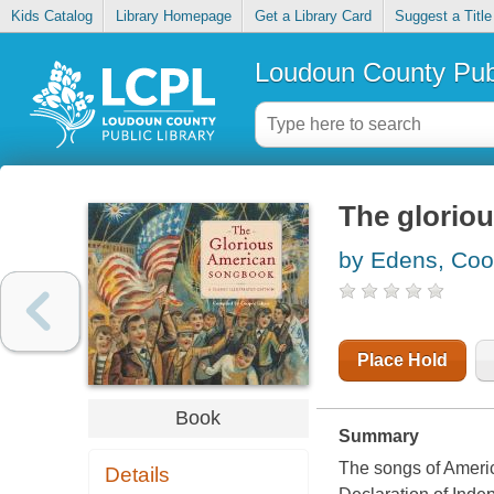
Kids Catalog
Library Homepage
Get a Library Card
Suggest a Title
Loudoun County Publ
The glorio
by Edens, Coo
Place Hold
Book
Summary
The songs of America
Details