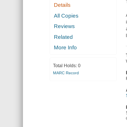
Details
All Copies
Reviews
Related
More Info
Total Holds:
0
MARC Record