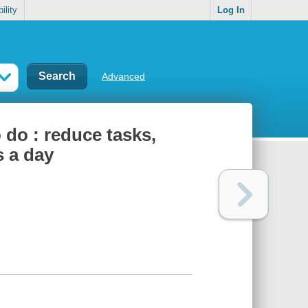
ility
Log In
Advanced
 do : reduce tasks,
s a day