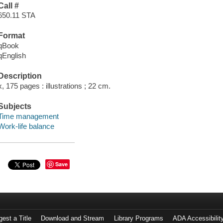
Call #
650.11 STA
Format
qBook
qEnglish
Description
x, 175 pages : illustrations ; 22 cm.
Subjects
Time management
Work-life balance
Save
est a Title
Download and Stream
Library Programs
ADA Accessibilit