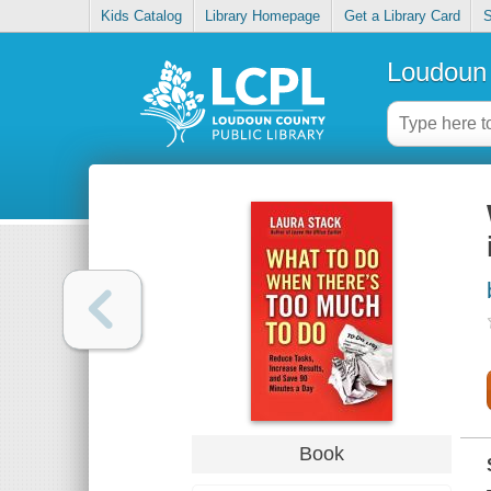
Kids Catalog
Library Homepage
Get a Library Card
S
Loudoun 
Book