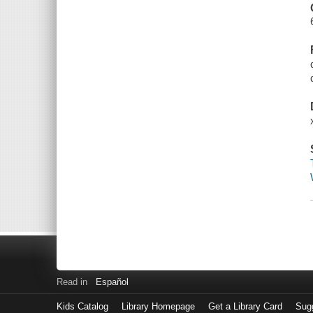
Read in
Español
Kids Catalog
Library Homepage
Get a Library Card
Sugg