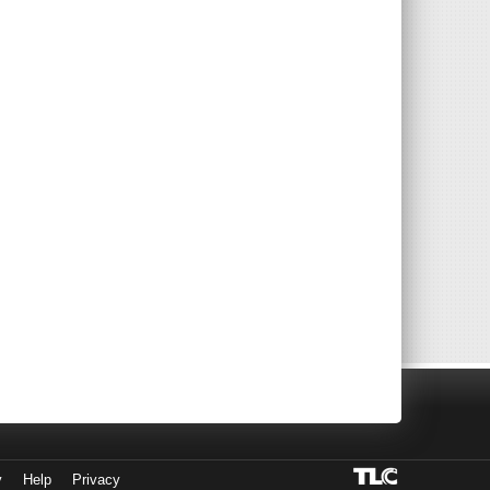
y
Help
Privacy