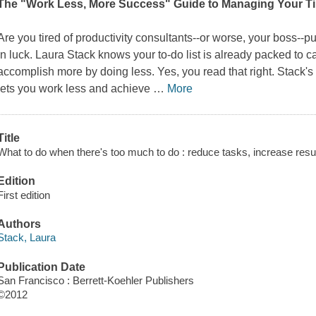
The "Work Less, More Success" Guide to Managing Your T
Are you tired of productivity consultants--or worse, your boss--
in luck. Laura Stack knows your to-do list is already packed to 
accomplish more by doing less. Yes, you read that right. Stack
lets you work less and achieve
…
More
Title
What to do when there's too much to do : reduce tasks, increase resu
Edition
First edition
Authors
Stack, Laura
Publication Date
San Francisco : Berrett-Koehler Publishers
©2012