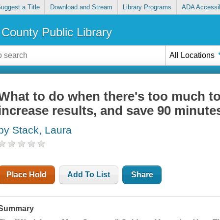
uggest a Title
Download and Stream
Library Programs
ADA Accessib
County Public Library
All Locations
What to do when there's too much to
increase results, and save 90 minute
by Stack, Laura
Place Hold
Add To List
Share
Summary