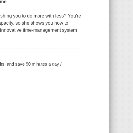
ime
pushing you to do more with less? You're
capacity, so she shows you how to
's innovative time-management system
lts, and save 90 minutes a day /