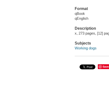
Format
qBook
qEnglish
Description
x, 273 pages, [12] pag
Subjects
Working dogs
Save