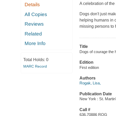
A celebration of th
Details
All Copies
Dogs don't just mak
helping humans in c
Reviews
missing persons to 
Related
More Info
Title
Dogs of courage the h
Total Holds:
0
Edition
MARC Record
First edition
Authors
Rogak, Lisa,
Publication Date
New York : St. Martin'
Call #
636.70886 ROG