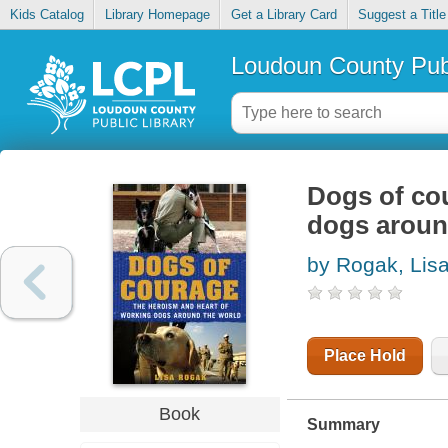
Kids Catalog
Library Homepage
Get a Library Card
Suggest a Title
Loudoun County Publ
Dogs of co
dogs aroun
by Rogak, Lis
Place Hold
Book
Summary