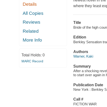
newest novel in the
Details
where they least exp
All Copies
Reviews
Title
Bride of the high coun
Related
Edition
More Info
Berkley Sensation tra
Authors
Total Holds:
0
Warner, Kaki
MARC Record
Summary
After a shocking revel
to start over again i
Publication Date
New York : Berkley S
Call #
FICTION WAR