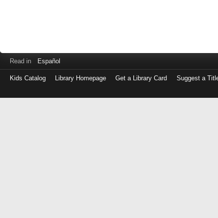
Read in
Español
Kids Catalog
Library Homepage
Get a Library Card
Suggest a Titl
Log
in
with
either
your
Library
Card
Number
or
EZ
Login
Library