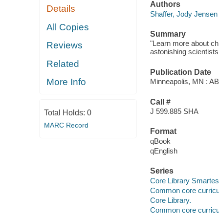
Authors
Details
Shaffer, Jody Jensen
All Copies
Summary
"Learn more about ch
Reviews
astonishing scientists
Related
Publication Date
More Info
Minneapolis, MN : A
Call #
J 599.885 SHA
Total Holds:
0
MARC Record
Format
qBook
qEnglish
Series
Core Library Smartes
Common core curricu
Core Library.
Common core curricu