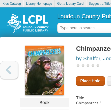
Kids Catalog
Library Homepage
Get a Library Card
Suggest a Title
Loudoun County Publ
Chimpanze
by Shaffer, Jo
Place Hold
Title
Book
Chimpanzees /