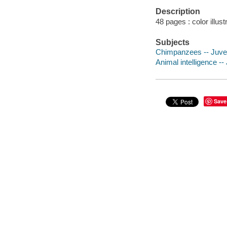
Description
48 pages : color illus
Subjects
Chimpanzees -- Juveni
Animal intelligence -- 
Save