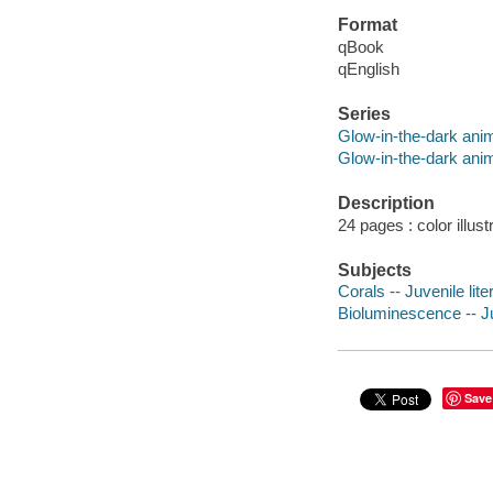
Format
qBook
qEnglish
Series
Glow-in-the-dark ani
Glow-in-the-dark ani
Description
24 pages : color illust
Subjects
Corals -- Juvenile lite
Bioluminescence -- Ju
Save