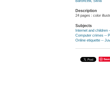
Baroncelli, Silvia
Description
24 pages : color illust
Subjects
Internet and children -
Computer crimes -- Pr
Online etiquette -- Juv
Save