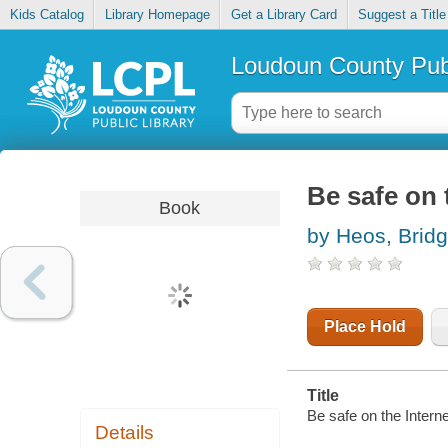
Kids Catalog
Library Homepage
Get a Library Card
Suggest a Title
Loudoun County Publ
Be safe on 
Book
by Heos, Bridg
Place Hold
Title
Be safe on the Interne
Details