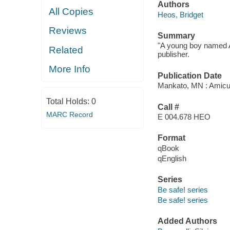
Authors
All Copies
Heos, Bridget
Reviews
Summary
"A young boy named A
Related
publisher.
More Info
Publication Date
Mankato, MN : Amicu
Total Holds:
0
Call #
MARC Record
E 004.678 HEO
Format
qBook
qEnglish
Series
Be safe! series
Be safe! series
Added Authors