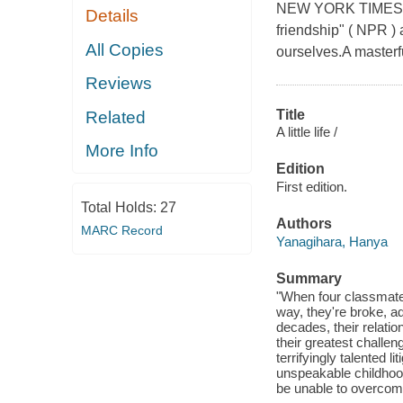
NEW YORK TIMES BES
Details
friendship" ( NPR ) 
All Copies
ourselves.A masterful
Reviews
Title
Related
A little life /
More Info
Edition
First edition.
Total Holds:
27
Authors
MARC Record
Yanagihara, Hanya
Summary
"When four classmate
way, they're broke, ad
decades, their relati
their greatest challeng
terrifyingly talented 
unspeakable childhood
be unable to overcome