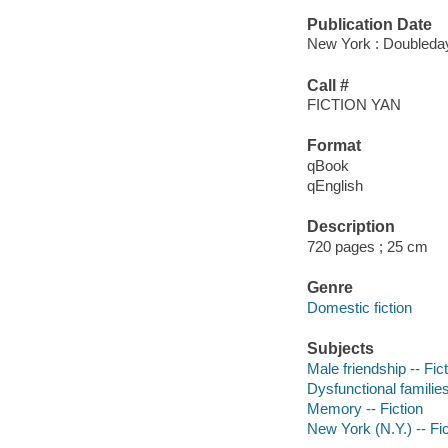
Publication Date
New York : Doubleday
Call #
FICTION YAN
Format
qBook
qEnglish
Description
720 pages ; 25 cm
Genre
Domestic fiction
Subjects
Male friendship -- Fic
Dysfunctional families
Memory -- Fiction
New York (N.Y.) -- Fic