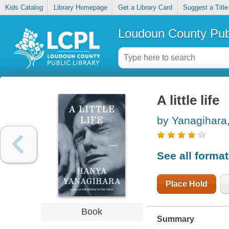
Kids Catalog
Library Homepage
Get a Library Card
Suggest a Title
Loudoun County Publ
A little life
by Yanagihara
See all forma
Place Hold
Book
Summary