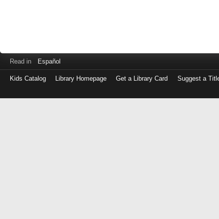
Read in
Español
Kids Catalog
Library Homepage
Get a Library Card
Suggest a Titl
Log
in
with
either
your
Library
Card
Number
or
EZ
Login
Library