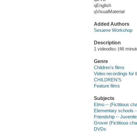
qEnglish
qVisualMaterial
Added Authors
Sesame Workshop
Description
1 videodisc (46 minute
Genre
Children's films
Video recordings for 
CHILDREN'S
Feature films
Subjects
Elmo -- (Fictitious ch
Elementary schools --
Friendship -- Juvenile
Grover (Fictitious cha
DVDs