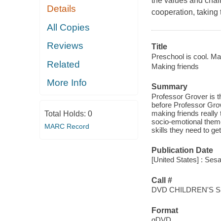
the values and chal
Details
cooperation, taking 
All Copies
Reviews
Title
Preschool is cool. Ma
Related
Making friends
More Info
Summary
Professor Grover is t
before Professor Grov
making friends really
Total Holds:
0
socio-emotional theme
MARC Record
skills they need to ge
Publication Date
[United States] : Se
Call #
DVD CHILDREN'S 
Format
qDVD