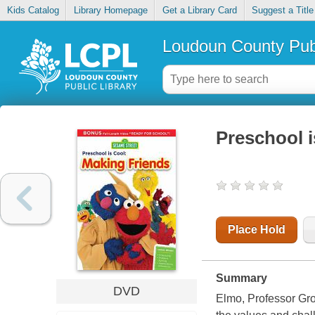
Kids Catalog
Library Homepage
Get a Library Card
Suggest a Title
Loudoun County Publ
Preschool i
Place Hold
Summary
DVD
Elmo, Professor Gro