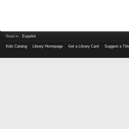
Read in
Español
Kids Catalog
Library Homepage
Get a Library Card
Suggest a Titl
Log
in
with
either
your
Library
Card
Number
or
EZ
Login
Library