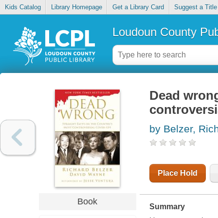
Kids Catalog
Library Homepage
Get a Library Card
Suggest a Title
Loudoun County Publ
Dead wrong 
controversi
by Belzer, Ric
Place Hold
Book
Summary