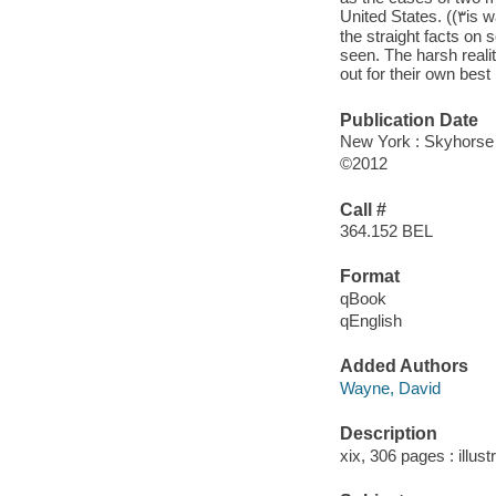
United S
the straight facts on
seen. The harsh realit
out for their own best
Publication Date
New York : Skyhorse
©2012
Call #
364.152 BEL
Format
qBook
qEnglish
Added Authors
Wayne, David
Description
xix, 306 pages : illust