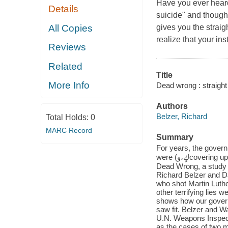
Have you ever heard
Details
suicide" and thought 
All Copies
gives you the straig
realize that your ins
Reviews
Related
Title
More Info
Dead wrong : straight
Authors
Belzer, Richard
Total Holds:
0
MARC Record
Summary
For years, the government has
were (كٍ،وcovering up their assassinations with drug overdoses and mysterious suicides. In
Dead Wrong, a study o
Richard Belzer and D
who shot Martin Luth
other terrifying lies 
shows how our govern
saw fit. Belzer and 
U.N. Weapons Inspect
as the cases of two m