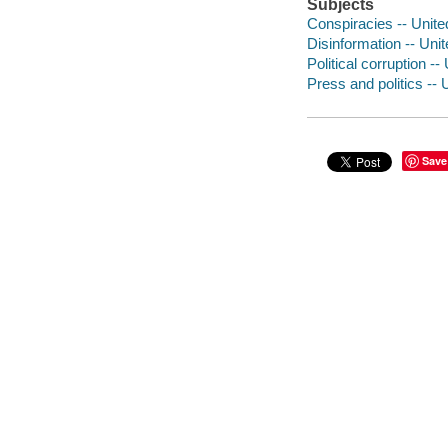
Subjects
Conspiracies -- Unite
Disinformation -- Uni
Political corruption -
Press and politics -- 
Save