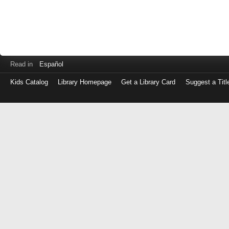
Read in
Español
Kids Catalog
Library Homepage
Get a Library Card
Suggest a Titl
Log
in
with
either
your
Library
Card
Number
or
EZ
Login
Library