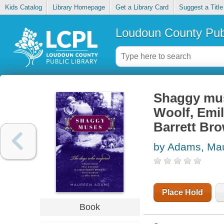
Kids Catalog
Library Homepage
Get a Library Card
Suggest a Title
Loudoun County Publ
Shaggy mus
Woolf, Emil
Barrett Bro
by Adams, Ma
Place Hold
Book