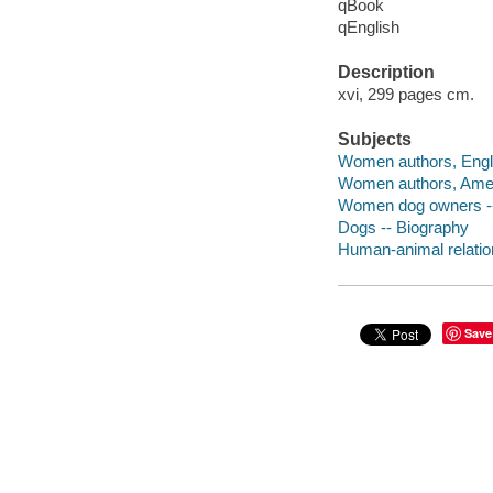
qBook
qEnglish
Description
xvi, 299 pages cm.
Subjects
Women authors, Engli
Women authors, Amer
Women dog owners --
Dogs -- Biography
Human-animal relatio
Save