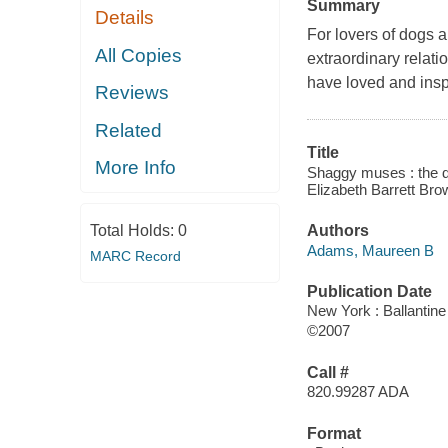
Summary
Details
For lovers of dogs a
All Copies
extraordinary relat
have loved and insp
Reviews
Related
Title
More Info
Shaggy muses : the do
Elizabeth Barrett Brow
Total Holds:
0
Authors
Adams, Maureen B
MARC Record
Publication Date
New York : Ballantin
©2007
Call #
820.99287 ADA
Format