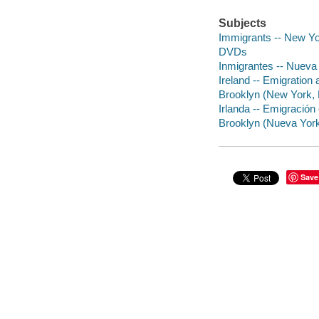
Subjects
Immigrants -- New Yo
DVDs
Inmigrantes -- Nueva 
Ireland -- Emigration
Brooklyn (New York, 
Irlanda -- Emigración 
Brooklyn (Nueva York,
Save