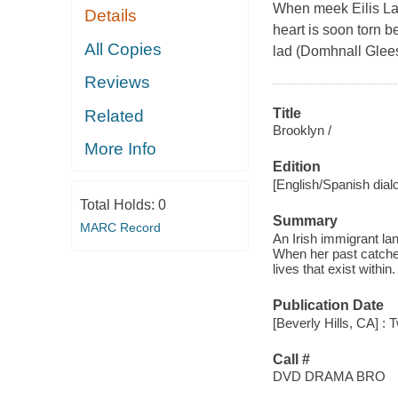
When meek Eilis Lac
Details
heart is soon torn 
All Copies
lad (Domhnall Glees
Reviews
Title
Related
Brooklyn /
More Info
Edition
[English/Spanish dial
Total Holds:
0
Summary
MARC Record
An Irish immigrant la
When her past catche
lives that exist within.
Publication Date
[Beverly Hills, CA] :
Call #
DVD DRAMA BRO