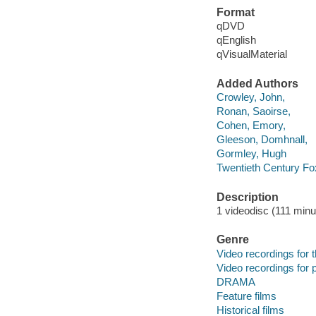
Format
qDVD
qEnglish
qVisualMaterial
Added Authors
Crowley, John,
Ronan, Saoirse,
Cohen, Emory,
Gleeson, Domhnall,
Gormley, Hugh
Twentieth Century Fo
Description
1 videodisc (111 minut
Genre
Video recordings for 
Video recordings for p
DRAMA
Feature films
Historical films