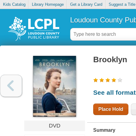
Kids Catalog
Library Homepage
Get a Library Card
Suggest a Title
Loudoun County Publ
Brooklyn
See all forma
Place Hold
DVD
Summary