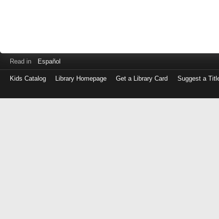
Read in
Español
Kids Catalog
Library Homepage
Get a Library Card
Suggest a Titl
Log
in
with
either
your
Library
Card
Number
or
EZ
Login
Library