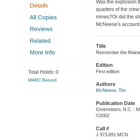
Was the explosion t
Details
quarters of the cre
All Copies
mines?Or did the sh
McNeese's account e
Reviews
Related
Title
More Info
Remember the Maine!
Edition
First edition
Total Holds:
0
MARC Record
Authors
McNeese, Tim
Publication Date
Greensboro, N.C. : 
©2002
Call #
J 973.891 MCN