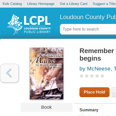
Kids Catalog
Library Homepage
Get a Library Card
Suggest a Title
Loudoun County Publ
Remember t
begins
by McNeese, 
Place Hold
Book
Summary