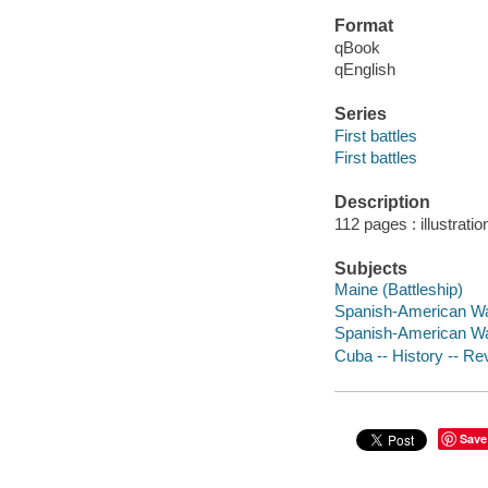
Format
qBook
qEnglish
Series
First battles
First battles
Description
112 pages : illustrati
Subjects
Maine (Battleship)
Spanish-American Wa
Spanish-American Wa
Cuba -- History -- Re
Save