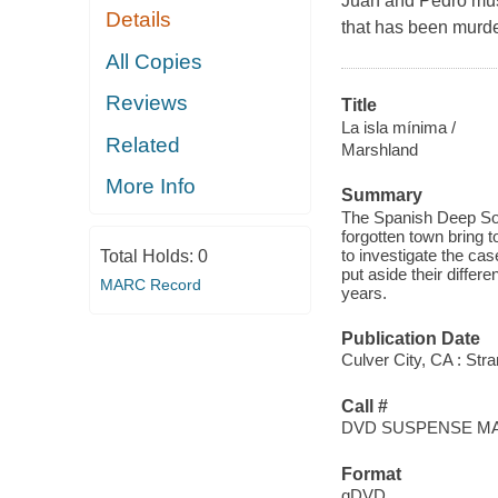
Juan and Pedro must 
Details
that has been murde
All Copies
Reviews
Title
La isla mínima /
Related
Marshland
More Info
Summary
The Spanish Deep Sout
forgotten town bring t
to investigate the ca
Total Holds:
0
put aside their differ
MARC Record
years.
Publication Date
Culver City, CA : St
Call #
DVD SUSPENSE M
Format
qDVD