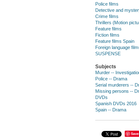
Police films
Detective and myster
Crime films
Thrillers (Motion pict
Feature films
Fiction films
Feature films Spain
Foreign language fil
SUSPENSE
Subjects
Murder -- Investigati
Police -- Drama
Serial murderers -- 
Missing persons -- 
DVDs
Spanish DVDs 2016
Spain -- Drama
Save