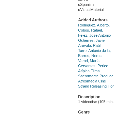
qSpanish
qVisualMaterial
Added Authors
Rodriguez, Alberto,
Cobos, Rafael,
Félez, José Antonio
Gutiérrez, Javier,
Arévalo, Raúl,
Torre, Antonio de la,
Barros, Nerea,
Varod, María
Cervantes, Perico
Atípica Films
Sacromonte Producc
Atresmedia Cine
Strand Releasing Ho
Description
1 videodisc (105 minut
Genre