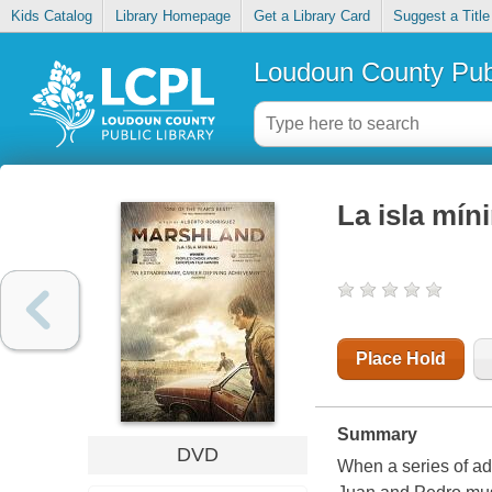
Kids Catalog
Library Homepage
Get a Library Card
Suggest a Title
Loudoun County Publ
La isla mín
Place Hold
Summary
DVD
When a series of ad