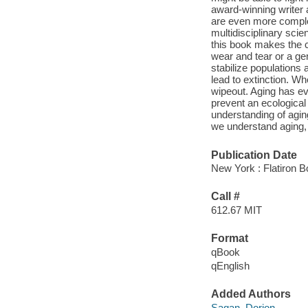
award-winning writer 
are even more complex
multidisciplinary scie
this book makes the ca
wear and tear or a gen
stabilize populations
lead to extinction. Wh
wipeout. Aging has ev
prevent an ecological 
understanding of aging
we understand aging, 
Publication Date
New York : Flatiron B
Call #
612.67 MIT
Format
qBook
qEnglish
Added Authors
Sagan, Dorion,