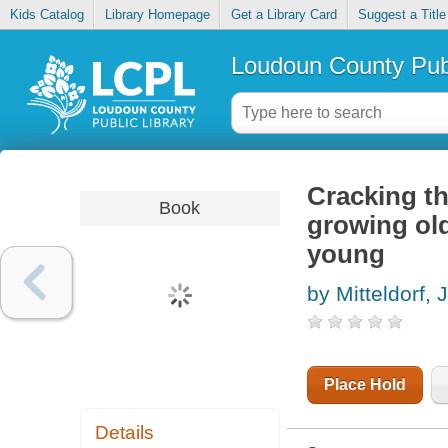
Kids Catalog
Library Homepage
Get a Library Card
Suggest a Title
Loudoun County Publ
Cracking th
Book
growing old
young
by Mitteldorf, 
Place Hold
Details