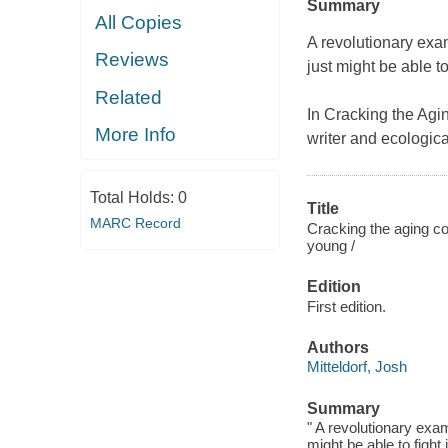
Summary
All Copies
A revolutionary exa
Reviews
just might be able to 
Related
In
Cracking the Agi
More Info
writer and ecologic
Total Holds:
0
Title
MARC Record
Cracking the aging co
young /
Edition
First edition.
Authors
Mitteldorf, Josh
Summary
" A revolutionary exa
might be able to fight