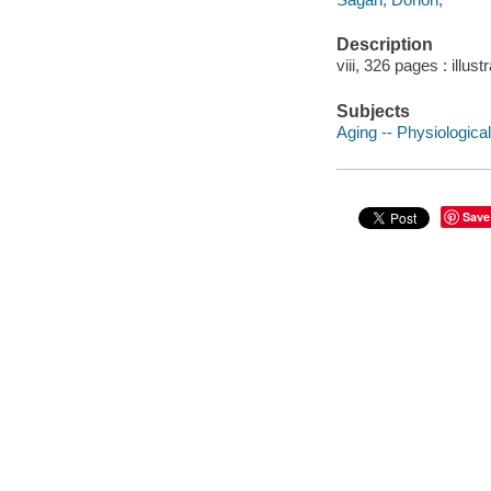
Description
viii, 326 pages : illust
Subjects
Aging -- Physiologica
Save