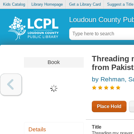
Kids Catalog
Library Homepage
Get a Library Card
Suggest a Title
Loudoun County Publ
Threading 
Book
from Pakis
by Rehman, S
Place Hold
Title
Details
Threading my prayer 