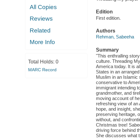
All Copies
Edition
First edition.
Reviews
Related
Authors
Rehman, Sabeeha
More Info
Summary
"This enthralling stor
culture. Threading My 
Total Holds:
0
America today. It is 
MARC Record
States in an arranged
Muslim in an Islamic s
conservative to Amer
immigrant intending t
grandmother, and tire
moving account of her
refreshing view of an
hope, and insight, sh
preserving heritage, o
without, and confronti
Christmas tree! Sabe
driving force behind
She discusses what th