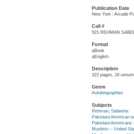
Publication Date
New York : Arcade Pub
Call #
921 REHMAN SABE
Format
qBook
qEnglish
Description
322 pages, 16 unnumber
Genre
Autobiographies
Subjects
Rehman, Sabeeha
Pakistani American 
Pakistani Americans 
Muslims -- United Sta