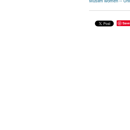
Muslim women -- Unit
Save