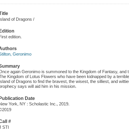
Title
Island of Dragons /
Edition
First edition.
Authors
Stilton, Geronimo
Summary
Once again Geronimo is summoned to the Kingdom of Fantasy, and th
The Kingdom of Lotus Flowers who have been kidnapped by a terrible w
Island of Dragons to find the bravest, the wisest, the silliest, and wit
prophecy says will aid him in his mission.
Publication Date
New York, NY : Scholastic Inc., 2019.
©2019
Call #
J STI