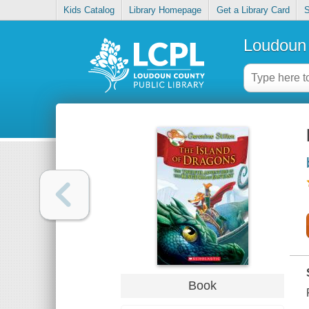
Kids Catalog
Library Homepage
Get a Library Card
S
Loudoun 
Book