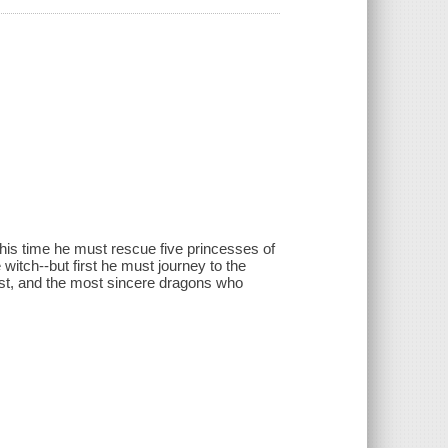
is time he must rescue five princesses of
itch--but first he must journey to the
tiest, and the most sincere dragons who