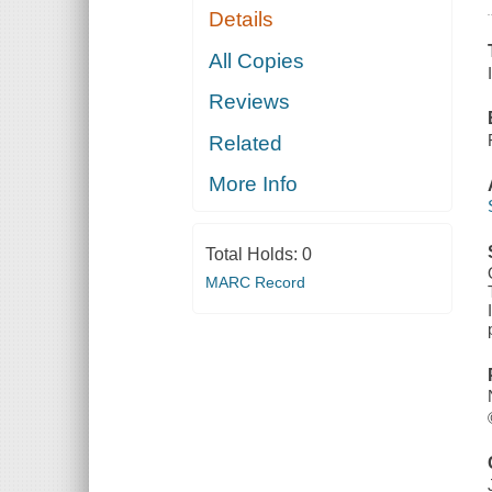
Details
All Copies
Reviews
Related
More Info
Total Holds:
0
MARC Record