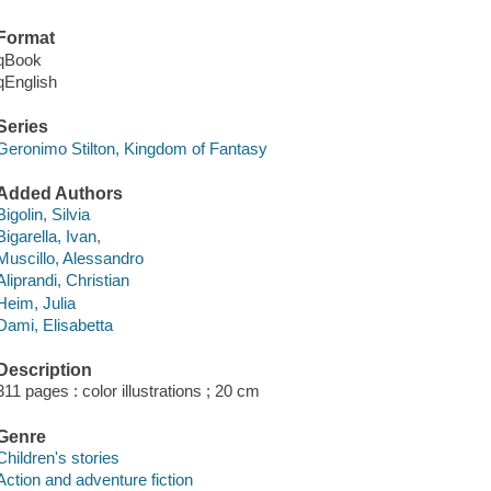
Format
qBook
qEnglish
Series
Geronimo Stilton, Kingdom of Fantasy
Added Authors
Bigolin, Silvia
Bigarella, Ivan,
Muscillo, Alessandro
Aliprandi, Christian
Heim, Julia
Dami, Elisabetta
Description
311 pages : color illustrations ; 20 cm
Genre
Children's stories
Action and adventure fiction