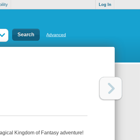
ility
Log In
Advanced
magical Kingdom of Fantasy adventure!