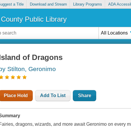
uggest a Title
Download and Stream
Library Programs
ADA Accessib
County Public Library
All Locations
Island of Dragons
by Stilton, Geronimo
Place Hold
Add To List
Share
Summary
Fairies, dragons, wizards, and more await Geronimo on every 