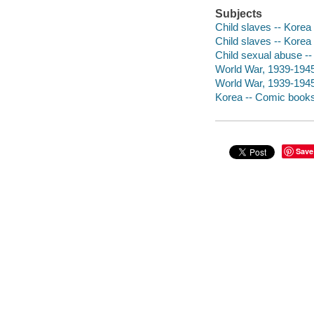
Subjects
Child slaves -- Korea
Child slaves -- Korea 
Child sexual abuse -- 
World War, 1939-1945 -
World War, 1939-1945 
Korea -- Comic books,
Save