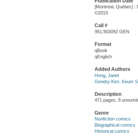
Publication Date
[Montréal, Québec] 
©2019
Call #
951.903092 GEN
Format
qBook
qEnglish
Added Authors
Hong, Janet
Gendry-Kim, Keum 
Description
471 pages, 9 unnumber
Genre
Nonfiction comics
Biographical comics
Historical comics