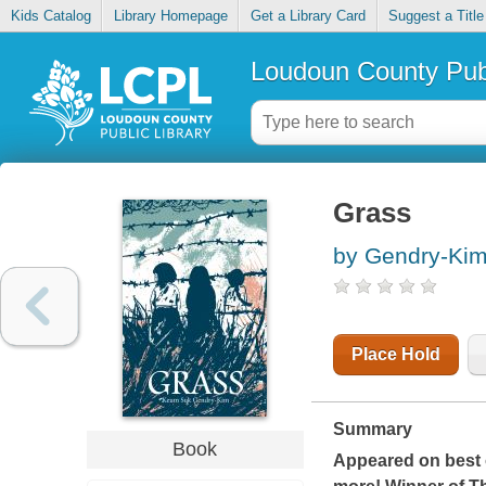
Kids Catalog
Library Homepage
Get a Library Card
Suggest a Title
Loudoun County Publ
Grass
by Gendry-Ki
Place Hold
Summary
Book
Appeared on best o