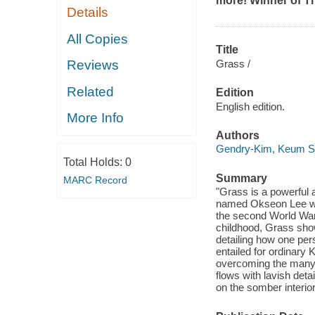
more! Winner of Th
Details
All Copies
Title
Grass /
Reviews
Related
Edition
English edition.
More Info
Authors
Gendry-Kim, Keum 
Total Holds:
0
Summary
MARC Record
"Grass is a powerful an
named Okseon Lee who
the second World War 
childhood, Grass show
detailing how one per
entailed for ordinar
overcoming the many f
flows with lavish det
on the somber interio