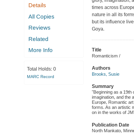
glory, imagination,
Details
times across Europ
nature in all its fo
All Copies
but its influence l
Reviews
Goya.
Related
More Info
Title
Romanticism /
Authors
Total Holds:
0
Brooks, Susie
MARC Record
Summary
"Beginning as a 19th 
imagination, and the 
Europe, Romantic art 
forms. As an artistic
on in the works of J
Publication Date
North Mankato, Minne