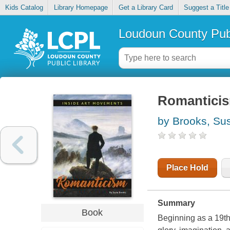
Kids Catalog
Library Homepage
Get a Library Card
Suggest a Title
Loudoun County Publ
Romantici
by Brooks, Su
Place Hold
Summary
Book
Beginning as a 19th