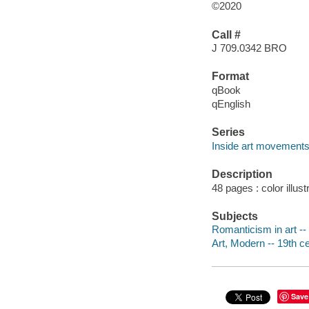
©2020
Call #
J 709.0342 BRO
Format
qBook
qEnglish
Series
Inside art movement
Description
48 pages : color illust
Subjects
Romanticism in art -- 
Art, Modern -- 19th ce
Save