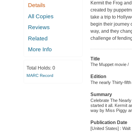
Kermit the Frog and 
Details
created by puppetm
All Copies
take a trip to Holly
begin their journey 
Reviews
way, and they chang
Related
challenge of fending
More Info
Title
The Muppet movie /
Total Holds:
0
MARC Record
Edition
The nearly Thirty-fift
Summary
Celebrate The Nearly 3
started it all. Kermit 
way by Miss Piggy an
Publication Date
[United States] : Wal