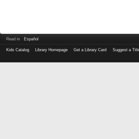
Read in
Español
Kids Catalog
Library Homepage
Get a Library Card
Suggest a Titl
Log
in
with
either
your
Library
Card
Number
or
EZ
Login
Library