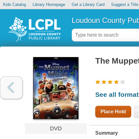
Kids Catalog
Library Homepage
Get a Library Card
Suggest a Title
Loudoun County Publ
The Muppe
See all forma
Place Hold
DVD
Summary