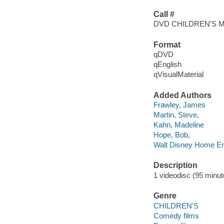
Call #
DVD CHILDREN'S 
Format
qDVD
qEnglish
qVisualMaterial
Added Authors
Frawley, James
Martin, Steve,
Kahn, Madeline
Hope, Bob,
Walt Disney Home En
Description
1 videodisc (95 minute
Genre
CHILDREN'S
Comedy films