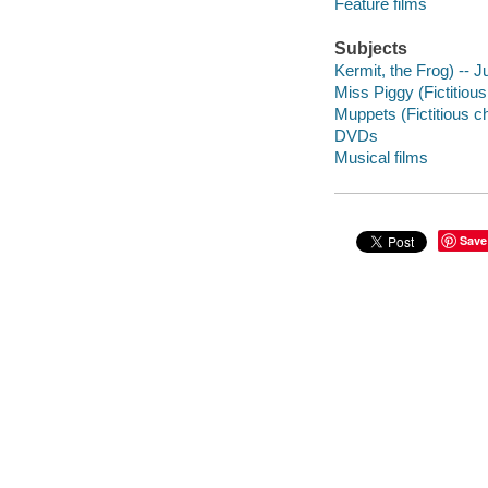
Feature films
Subjects
Kermit, the Frog) -- J
Miss Piggy (Fictitiou
Muppets (Fictitious c
DVDs
Musical films
Save