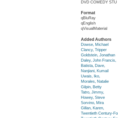
DVD COMEDY STU
Format
qBluRay
qEnglish
qVisualMaterial
Added Authors
Dowse, Michael
Clancy, Tripper
Goldstein, Jonathan
Daley, John Francis,
Batista, Dave,
Nanjiani, Kumail
Uwais, Iko,
Morales, Natalie
Gilpin, Betty
Tatro, Jimmy,
Howey, Steve
Sorvino, Mira
Gillan, Karen,
Twentieth Century-Fo