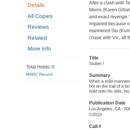
After a clash with Te
Details
Morris (Karen Gilla
All Copies
and exact revenge. 
impaired because of
Reviews
mannered Stu (Kumai
Related
chase with Vic, all 
More Info
Title
Stuber /
Total Holds:
0
MARC Record
Summary
When a mild-mannered
hot on the trail of a b
hold onto his wits, his 
Publication Date
Los Angeles, CA : 20
©2019
Call #