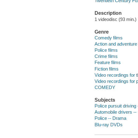
Twentieth Century Fo
Description
1 videodisc (93 min.) :
Genre
Comedy films
Action and adventure 
Police films
Crime films
Feature films
Fiction films
Video recordings for 
Video recordings for p
COMEDY
Subjects
Police pursuit driving
Automobile drivers -
Police -- Drama
Blu-ray DVDs