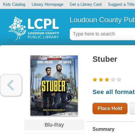
Kids Catalog
Library Homepage
Get a Library Card
Suggest a Title
Loudoun County Publ
Stuber
See all forma
Place Hold
Blu-Ray
Summary