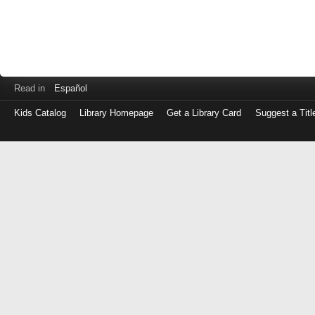
Read in
Español
Kids Catalog
Library Homepage
Get a Library Card
Suggest a Titl
Log
in
with
either
your
Library
Card
Number
or
EZ
Login
Library