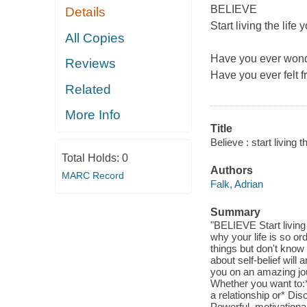
BELIEVE
Details
Start living the lif
All Copies
Have you ever wonde
Reviews
Have you ever felt 
Related
More Info
Title
Believe : start living
Total Holds:
0
Authors
MARC Record
Falk, Adrian
Summary
"BELIEVE Start livin
why your life is so o
things but don't know
about self-belief will
you on an amazing jou
Whether you want to:*
a relationship or* Dis
Powerful, motivationa