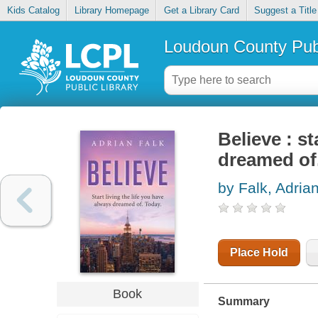
Kids Catalog
Library Homepage
Get a Library Card
Suggest a Title
Loudoun County Publ
Believe : st
dreamed of
by Falk, Adria
Place Hold
Book
Summary