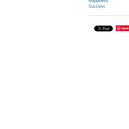
Happiness
Success
Save