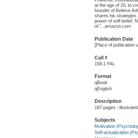
at the age of 20, to c
founder of Believe Ad
shares his strategies 
power of self-belief.
of."...amazon.com
Publication Date
[Place of publication 
Call #
158.1 FAL
Format
qBook
qEnglish
Description
187 pages : illustrate
Subjects
Motivation (Psycholo
Self-actualization (P