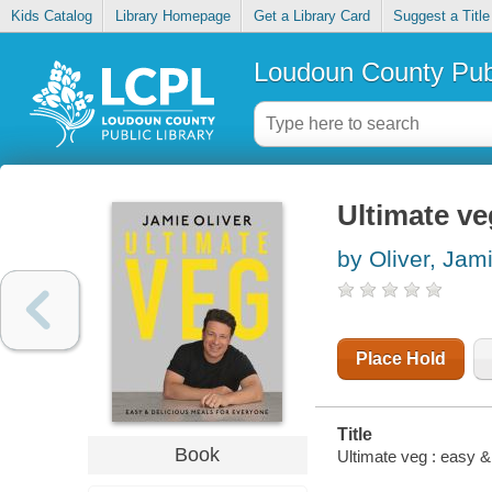
Kids Catalog
Library Homepage
Get a Library Card
Suggest a Title
Loudoun County Publ
Ultimate ve
by Oliver, Jam
Place Hold
Title
Book
Ultimate veg : easy &