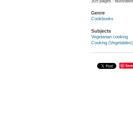
309 pages : illustratio
Genre
Cookbooks
Subjects
Vegetarian cooking
Cooking (Vegetables)
Save