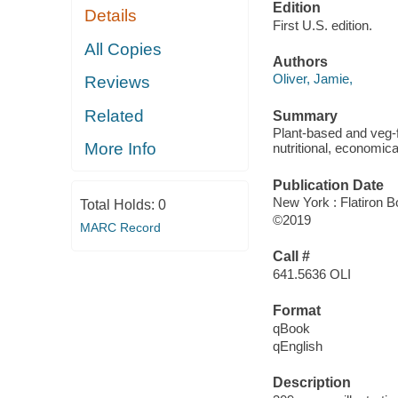
Edition
Details
First U.S. edition.
All Copies
Authors
Oliver, Jamie,
Reviews
Related
Summary
Plant-based and veg-
More Info
nutritional, economic
Publication Date
New York : Flatiron B
Total Holds:
0
©2019
MARC Record
Call #
641.5636 OLI
Format
qBook
qEnglish
Description