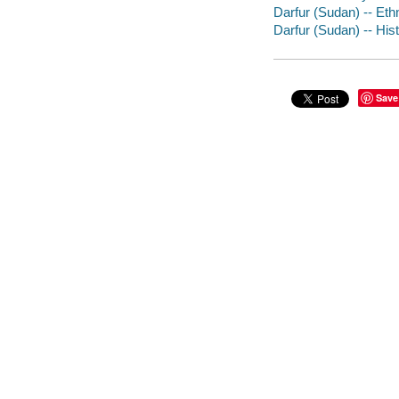
Darfur (Sudan) -- Ethn
Darfur (Sudan) -- His
Save