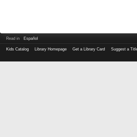
Read in
Español
Kids Catalog
Library Homepage
Get a Library Card
Suggest a Titl
Log
in
with
either
your
Library
Card
Number
or
EZ
Login
Library