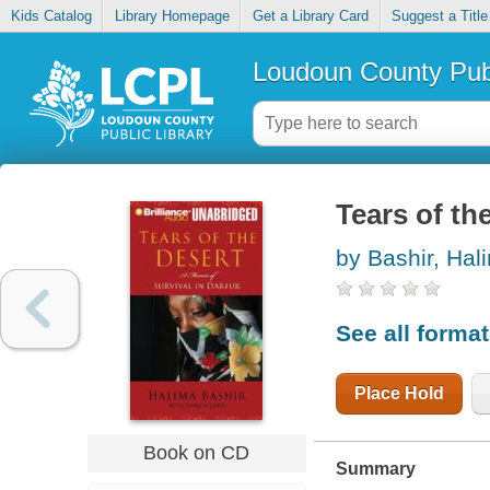
Kids Catalog
Library Homepage
Get a Library Card
Suggest a Title
Loudoun County Publ
Tears of th
by Bashir, Hal
See all forma
Place Hold
Book on CD
Summary