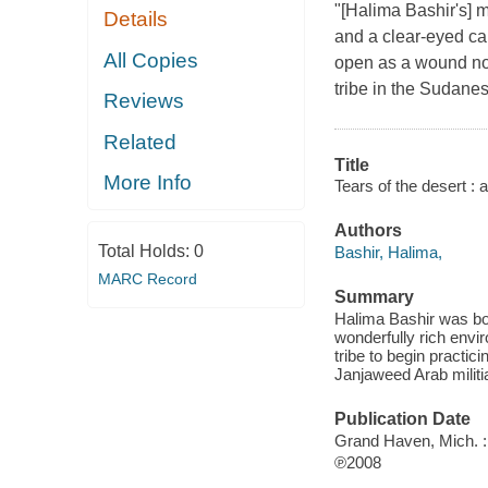
"[Halima Bashir's] m
Details
and a clear-eyed ca
All Copies
open as a wound not
tribe in the Sudane
Reviews
Related
Title
More Info
Tears of the desert : 
Authors
Total Holds:
0
Bashir, Halima,
MARC Record
Summary
Halima Bashir was bo
wonderfully rich envi
tribe to begin practici
Janjaweed Arab militi
Publication Date
Grand Haven, Mich. : 
℗2008