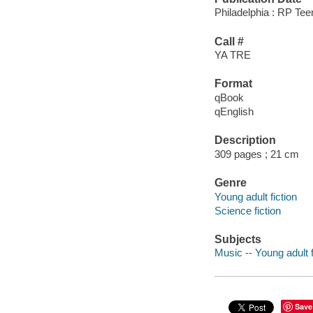
Philadelphia : RP Tee
Call #
YA TRE
Format
qBook
qEnglish
Description
309 pages ; 21 cm
Genre
Young adult fiction
Science fiction
Subjects
Music -- Young adult f
Save