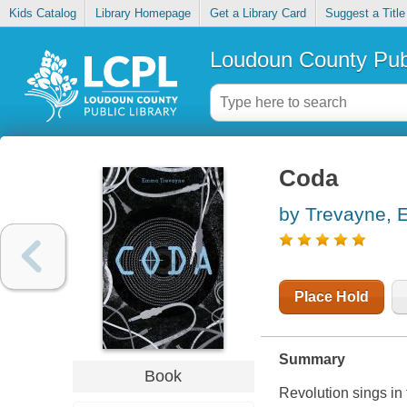
Kids Catalog
Library Homepage
Get a Library Card
Suggest a Title
Loudoun County Publ
Coda
by Trevayne,
Place Hold
Summary
Book
Revolution sings in