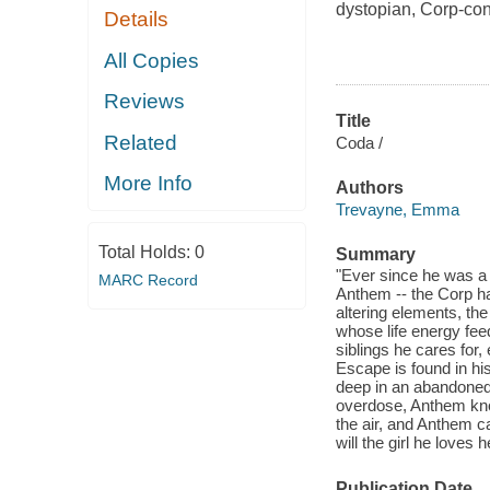
dystopian, Corp-con
Details
All Copies
Reviews
Title
Related
Coda /
More Info
Authors
Trevayne, Emma
Total Holds:
0
Summary
"Ever since he was a
MARC Record
Anthem -- the Corp ha
altering elements, the
whose life energy fee
siblings he cares for,
Escape is found in h
deep in an abandoned
overdose, Anthem know
the air, and Anthem ca
will the girl he love
Publication Date