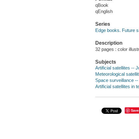
qBook
qEnglish
Series
Edge books. Future 
Description
32 pages : color illust
Subjects
Artificial satellites -- 
Meteorological satellit
Space surveillance -- 
Artificial satellites i
Save