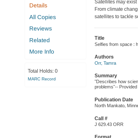
Satellites may exist 
Details
From climate change 
All Copies
satellites to tackle
Reviews
Title
Related
Selfies from space : h
More Info
Authors
Orr, Tamra
Total Holds:
0
Summary
MARC Record
"Describes how scient
problems"-- Provided 
Publication Date
North Mankato, Minne
Call #
J 629.43 ORR
Format