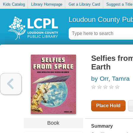
Kids Catalog
Library Homepage
Get a Library Card
Suggest a Title
Loudoun County Publ
Selfies fro
Earth
by Orr, Tamra
Place Hold
Book
Summary